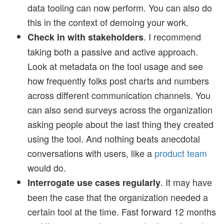
data tooling can now perform. You can also do
this in the context of demoing your work.
. I recommend
Check in with stakeholders
taking both a passive and active approach.
Look at metadata on the tool usage and see
how frequently folks post charts and numbers
across different communication channels. You
can also send surveys across the organization
asking people about the last thing they created
using the tool. And nothing beats anecdotal
conversations with users, like a
product team
would do.
. It may have
Interrogate use cases regularly
been the case that the organization needed a
certain tool at the time. Fast forward 12 months