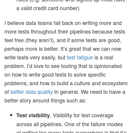
a valid credit card number)
I believe data teams fall back on writing more and
more tests throughout their pipelines because tests
feel free (they aren’t), and if some tests are good,
perhaps more is better. It’s great that we can now
write tests very easily, but
test fatigue
is a real
problem. I’d love to see tooling that is opinionated
on how to write good tests to solve specific
problems, and how to build a culture and ecosystem
of
better data quality
in general. We need to have a
better story around things such as:
. Visibility for test coverage
Test visibility
across all pipelines. One of the failure modes
of writing too many tests everywhere is that it’s