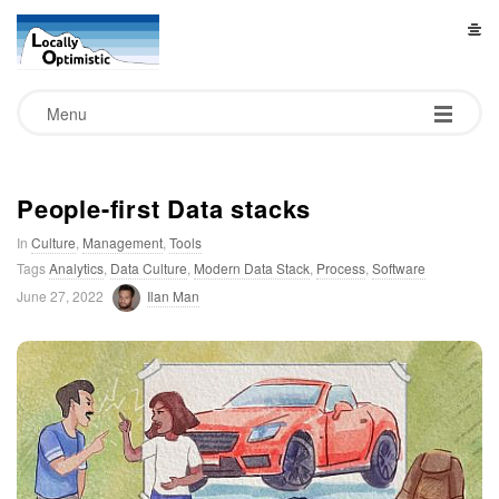
L
o
Menu
c
a
People-first Data stacks
In
Culture
,
Management
,
Tools
l
Tags
Analytics
,
Data Culture
,
Modern Data Stack
,
Process
,
Software
June 27, 2022
Ilan Man
l
y
O
p