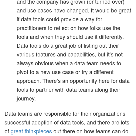
and the company has grown (or turned over)
and use cases have changed. It would be great
if data tools could provide a way for
practitioners to reflect on how folks use the
tools and when they should use it differently.
Data tools do a great job of listing out their
various features and capabilities, but it’s not
always obvious when a data team needs to
pivot to a new use case or try a different
approach. There’s an opportunity here for data
tools to partner with data teams along their
journey.
Data teams are responsible for their organizations’
successful adoption of data tools, and there are lots
of
great thinkpieces
out there on how teams can do