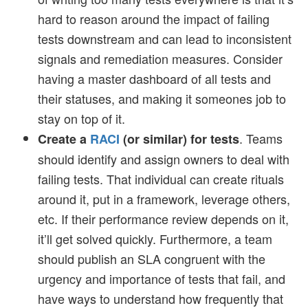
hard to reason around the impact of failing
tests downstream and can lead to inconsistent
signals and remediation measures. Consider
having a master dashboard of all tests and
their statuses, and making it someones job to
stay on top of it.
. Teams
Create a
RACI
(or similar) for tests
should identify and assign owners to deal with
failing tests. That individual can create rituals
around it, put in a framework, leverage others,
etc. If their performance review depends on it,
it’ll get solved quickly. Furthermore, a team
should publish an SLA congruent with the
urgency and importance of tests that fail, and
have ways to understand how frequently that