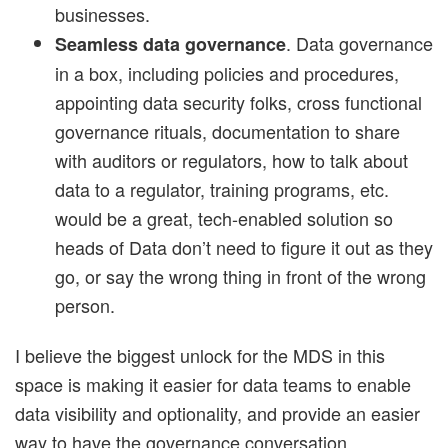
businesses.
. Data governance
Seamless data governance
in a box, including policies and procedures,
appointing data security folks, cross functional
governance rituals, documentation to share
with auditors or regulators, how to talk about
data to a regulator, training programs, etc.
would be a great, tech-enabled solution so
heads of Data don’t need to figure it out as they
go, or say the wrong thing in front of the wrong
person.
I believe the biggest unlock for the MDS in this
space is making it easier for data teams to enable
data visibility and optionality, and provide an easier
way to have the governance conversation.