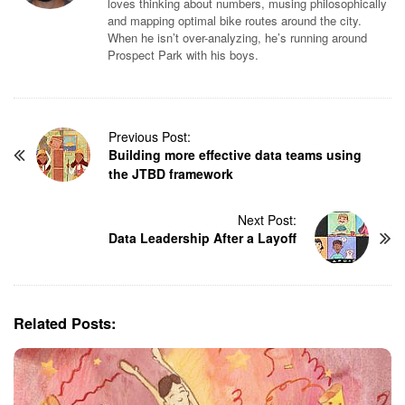
loves thinking about numbers, musing philosophically
and mapping optimal bike routes around the city.
When he isn’t over-analyzing, he’s running around
Prospect Park with his boys.
P
Previous Post:
Building more effective data teams using
o
the JTBD framework
s
t
N
Next Post:
Data Leadership After a Layoff
a
v
i
g
Related Posts:
a
t
i
o