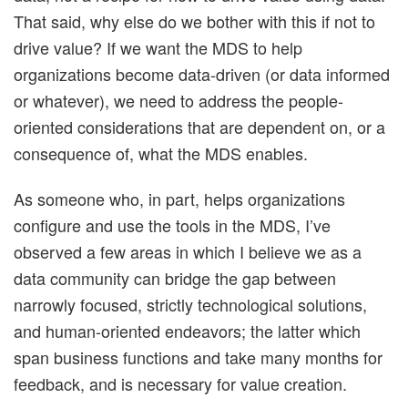
That said, why else do we bother with this if not to
drive value? If we want the MDS to help
organizations become data-driven (or data informed
or whatever), we need to address the people-
oriented considerations that are dependent on, or a
consequence of, what the MDS enables.
As someone who, in part, helps organizations
configure and use the tools in the MDS, I’ve
observed a few areas in which I believe we as a
data community can bridge the gap between
narrowly focused, strictly technological solutions,
and human-oriented endeavors; the latter which
span business functions and take many months for
feedback, and is necessary for value creation.