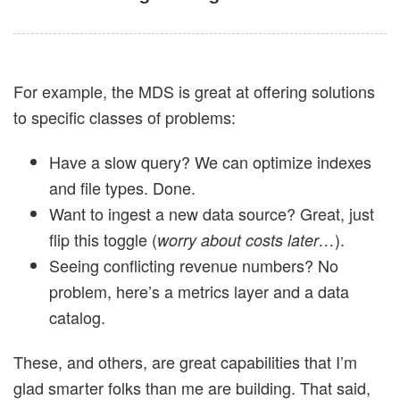
For example, the MDS is great at offering solutions
to specific classes of problems:
Have a slow query? We can optimize indexes
and file types. Done.
Want to ingest a new data source? Great, just
flip this toggle (
).
worry about costs later…
Seeing conflicting revenue numbers? No
problem, here’s a metrics layer and a data
catalog.
These, and others, are great capabilities that I’m
glad smarter folks than me are building. That said,