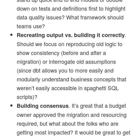
down on tests and definitions first to highlight
data quality issues? What framework should
teams use?
.
Recreating output vs. building it correctly
Should we focus on reproducing old logic to
show consistency (before and after a
migration) or interrogate old assumptions
(since dbt allows you to more easily and
modularly understand business concepts that
weren’t easily accessible in spaghetti SQL
scripts)?
. It’s great that a budget
Building consensus
owner approved the migration and resourcing
required, but what about the folks who are
getting most impacted? It would be great to get