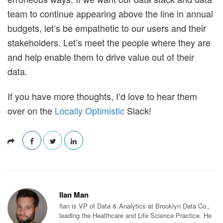
team to continue appearing above the line in annual
budgets, let’s be empathetic to our users and their
stakeholders. Let’s meet the people where they are
and help enable them to drive value out of their
data.
If you have more thoughts, I’d love to hear them
over on the
Locally Optimistic
Slack!
Ilan Man
Ilan is VP of Data & Analytics at Brooklyn Data Co.,
leading the Healthcare and Life Science Practice. He