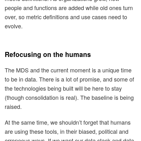
people and functions are added while old ones turn
over, so metric definitions and use cases need to
evolve.
Refocusing on the humans
The MDS and the current moment is a unique time
to be in data. There is a lot of promise, and some of
the technologies being built will be here to stay
(though consolidation is real). The baseline is being
raised.
At the same time, we shouldn’t forget that humans
are using these tools, in their biased, political and
erroneous ways. If we want our data stack and data