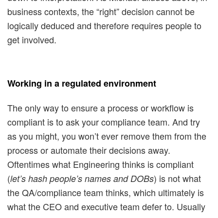
business contexts, the “right” decision cannot be
logically deduced and therefore requires people to
get involved.
Working in a regulated environment
The only way to ensure a process or workflow is
compliant is to ask your compliance team. And try
as you might, you won’t ever remove them from the
process or automate their decisions away.
Oftentimes what Engineering thinks is compliant
(
) is not what
let’s hash people’s names and DOBs
the QA/compliance team thinks, which ultimately is
what the CEO and executive team defer to. Usually