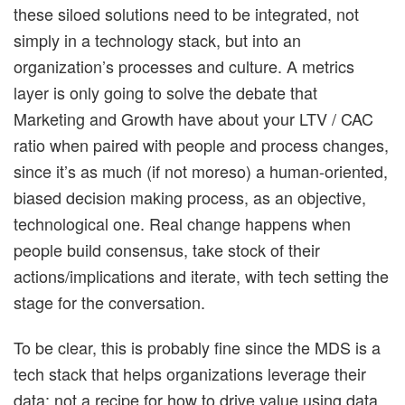
these siloed solutions need to be integrated, not
simply in a technology stack, but into an
organization’s processes and culture. A metrics
layer is only going to solve the debate that
Marketing and Growth have about your LTV / CAC
ratio when paired with people and process changes,
since it’s as much (if not moreso) a human-oriented,
biased decision making process, as an objective,
technological one. Real change happens when
people build consensus, take stock of their
actions/implications and iterate, with tech setting the
stage for the conversation.
To be clear, this is probably fine since the MDS is a
tech stack that helps organizations leverage their
data; not a recipe for how to drive value using data.