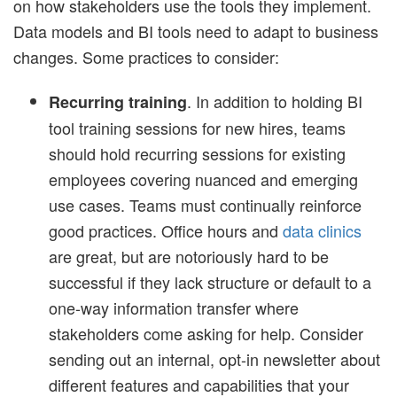
on how stakeholders use the tools they implement.
Data models and BI tools need to adapt to business
changes. Some practices to consider:
. In addition to holding BI
Recurring training
tool training sessions for new hires, teams
should hold recurring sessions for existing
employees covering nuanced and emerging
use cases. Teams must continually reinforce
good practices. Office hours and
data clinics
are great, but are notoriously hard to be
successful if they lack structure or default to a
one-way information transfer where
stakeholders come asking for help. Consider
sending out an internal, opt-in newsletter about
different features and capabilities that your