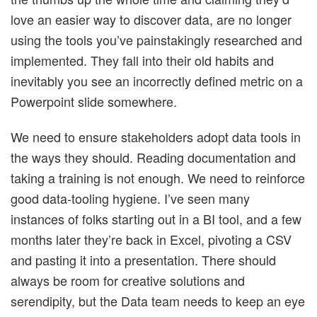
love an easier way to discover data, are no longer
using the tools you’ve painstakingly researched and
implemented. They fall into their old habits and
inevitably you see an incorrectly defined metric on a
Powerpoint slide somewhere.
We need to ensure stakeholders adopt data tools in
the ways they should. Reading documentation and
taking a training is not enough. We need to reinforce
good data-tooling hygiene. I’ve seen many
instances of folks starting out in a BI tool, and a few
months later they’re back in Excel, pivoting a CSV
and pasting it into a presentation. There should
always be room for creative solutions and
serendipity, but the Data team needs to keep an eye