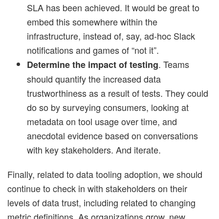
SLA has been achieved. It would be great to
embed this somewhere within the
infrastructure, instead of, say, ad-hoc Slack
notifications and games of “not it”.
. Teams
Determine the impact of testing
should quantify the increased data
trustworthiness as a result of tests. They could
do so by surveying consumers, looking at
metadata on tool usage over time, and
anecdotal evidence based on conversations
with key stakeholders. And iterate.
Finally, related to data tooling adoption, we should
continue to check in with stakeholders on their
levels of data trust, including related to changing
metric definitions. As organizations grow, new