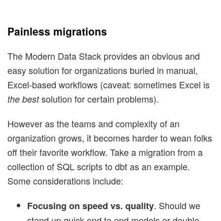
Painless migrations
The Modern Data Stack provides an obvious and
easy solution for organizations buried in manual,
Excel-based workflows (caveat: sometimes Excel is
solution for certain problems).
the best
However as the teams and complexity of an
organization grows, it becomes harder to wean folks
off their favorite workflow. Take a migration from a
collection of SQL scripts to dbt as an example.
Some considerations include:
. Should we
Focusing on speed vs. quality
stand up quick end to end models or double