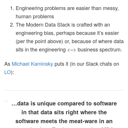
Engineering problems are easier than messy,
human problems
The Modern Data Stack is crafted with an
engineering bias, perhaps because it’s easier
(per the point above) or, because of where data
sits in the engineering <–> business spectrum.
As
Michael Kaminsky
puts it (in our Slack chats on
LO
):
…data is unique compared to software
in that data sits right where the
software meets the meat-ware in an