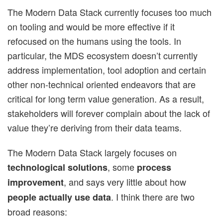
The Modern Data Stack currently focuses too much
on tooling and would be more effective if it
refocused on the humans using the tools. In
particular, the MDS ecosystem doesn’t currently
address implementation, tool adoption and certain
other non-technical oriented endeavors that are
critical for long term value generation. As a result,
stakeholders will forever complain about the lack of
value they’re deriving from their data teams.
The Modern Data Stack largely focuses on
, some
technological solutions
process
, and says very little about how
improvement
. I think there are two
people actually use data
broad reasons: