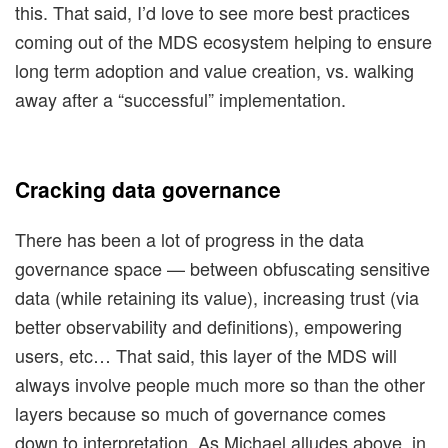
this. That said, I’d love to see more best practices
coming out of the MDS ecosystem helping to ensure
long term adoption and value creation, vs. walking
away after a “successful” implementation.
Cracking data governance
There has been a lot of progress in the data
governance space — between obfuscating sensitive
data (while retaining its value), increasing trust (via
better observability and definitions), empowering
users, etc… That said, this layer of the MDS will
always involve people much more so than the other
layers because so much of governance comes
down to interpretation. As Michael alludes above, in