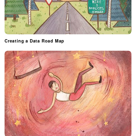
Creating a Data Road Map