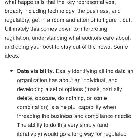
what happens is that the key representatives,
broadly including technology, the business, and
regulatory, get in a room and attempt to figure it out.
Ultimately this comes down to interpreting
regulation, understanding what auditors care about,
and doing your best to stay out of the news. Some
ideas:
. Easily identifying all the data an
Data visibility
organization has about an individual, and
developing a set of options (mask, partially
delete, obscure, do nothing, or some
combination) is a helpful capability when
threading the business and compliance needle.
The ability to do this very simply (and
iteratively) would go a long way for regulated