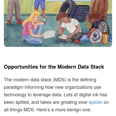
t
i
m
i
s
Opportunities for the Modern Data Stack
t
The modern data stack (MDS) is the defining
i
paradigm informing how new organizations use
technology to leverage data. Lots of digital ink has
c
been spilled, and takes are growing ever
spicier
on
all things MDS. Here’s a more benign one: