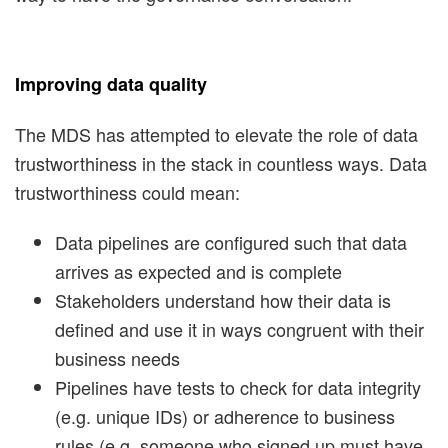
Improving data quality
The MDS has attempted to elevate the role of data
trustworthiness in the stack in countless ways. Data
trustworthiness could mean:
Data pipelines are configured such that data
arrives as expected and is complete
Stakeholders understand how their data is
defined and use it in ways congruent with their
business needs
Pipelines have tests to check for data integrity
(e.g. unique IDs) or adherence to business
rules (e.g. someone who signed up must have