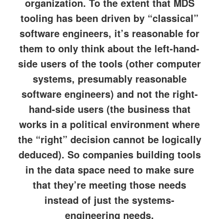
organization. To the extent that MDS
tooling has been driven by “classical”
software engineers, it’s reasonable for
them to only think about the left-hand-
side users of the tools (other computer
systems, presumably reasonable
software engineers) and not the right-
hand-side users (the business that
works in a political environment where
the “right” decision cannot be logically
deduced). So companies building tools
in the data space need to make sure
that they’re meeting those needs
instead of just the systems-
engineering needs.