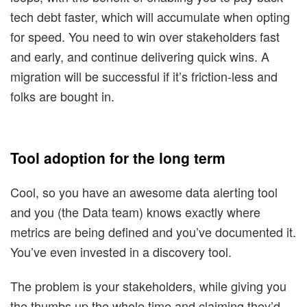
tech debt faster, which will accumulate when opting
for speed. You need to win over stakeholders fast
and early, and continue delivering quick wins. A
migration will be successful if it’s friction-less and
folks are bought in.
Tool adoption for the long term
Cool, so you have an awesome data alerting tool
and you (the Data team) knows exactly where
metrics are being defined and you’ve documented it.
You’ve even invested in a discovery tool.
The problem is your stakeholders, while giving you
the thumbs up the whole time and claiming they’d