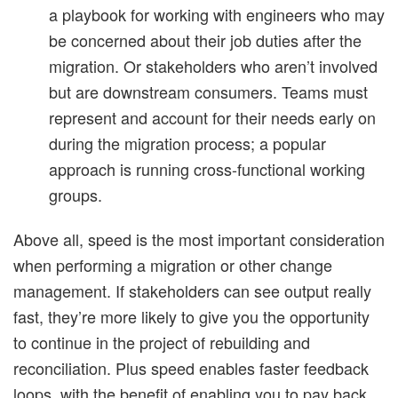
a playbook for working with engineers who may
be concerned about their job duties after the
migration. Or stakeholders who aren’t involved
but are downstream consumers. Teams must
represent and account for their needs early on
during the migration process; a popular
approach is running cross-functional working
groups.
Above all, speed is the most important consideration
when performing a migration or other change
management. If stakeholders can see output really
fast, they’re more likely to give you the opportunity
to continue in the project of rebuilding and
reconciliation. Plus speed enables faster feedback
loops, with the benefit of enabling you to pay back