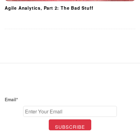
Agile Analytics, Part 2: The Bad Stuff
S
i
t
e
F
Email*
o
o
t
e
r