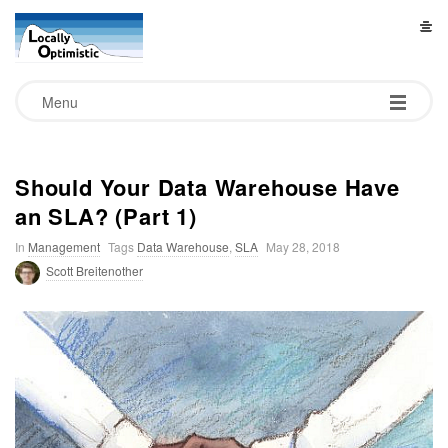
L
o
Menu
c
a
Should Your Data Warehouse Have
an SLA? (Part 1)
l
In
Management
Tags
Data Warehouse
,
SLA
May 28, 2018
l
Scott Breitenother
y
O
p