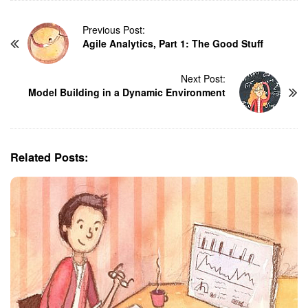
P
Previous Post:
Agile Analytics, Part 1: The Good Stuff
o
s
t
Next Post:
N
Model Building in a Dynamic Environment
a
v
i
g
Related Posts:
a
t
i
o
n