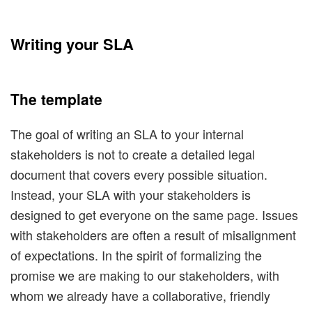
Writing your SLA
The template
The goal of writing an SLA to your internal
stakeholders is not to create a detailed legal
document that covers every possible situation.
Instead, your SLA with your stakeholders is
designed to get everyone on the same page. Issues
with stakeholders are often a result of misalignment
of expectations. In the spirit of formalizing the
promise we are making to our stakeholders, with
whom we already have a collaborative, friendly