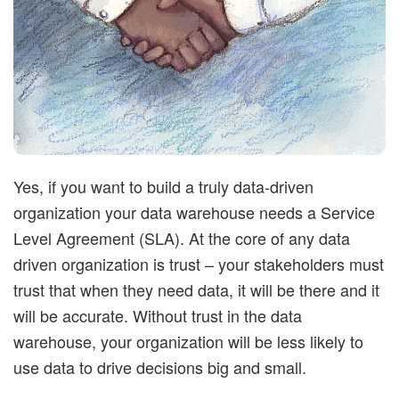
t
i
m
i
Yes, if you want to build a truly data-driven
s
organization your data warehouse needs a Service
Level Agreement (SLA). At the core of any data
t
driven organization is trust – your stakeholders must
trust that when they need data, it will be there and it
i
will be accurate. Without trust in the data
c
warehouse, your organization will be less likely to
use data to drive decisions big and small.