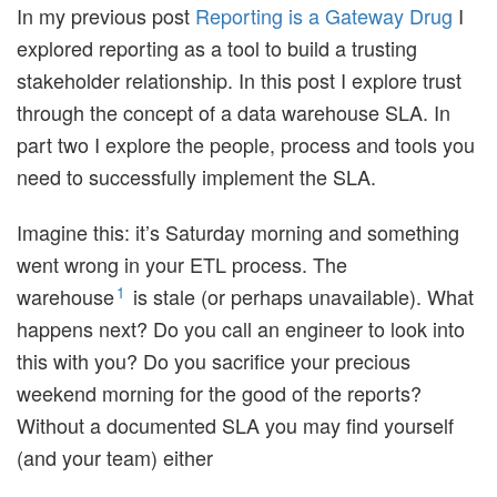
In my previous post
Reporting is a Gateway Drug
I
explored reporting as a tool to build a trusting
stakeholder relationship. In this post I explore trust
through the concept of a data warehouse SLA. In
part two I explore the people, process and tools you
need to successfully implement the SLA.
Imagine this: it’s Saturday morning and something
went wrong in your ETL process. The
1
warehouse
is stale (or perhaps unavailable). What
happens next? Do you call an engineer to look into
this with you? Do you sacrifice your precious
weekend morning for the good of the reports?
Without a documented SLA you may find yourself
(and your team) either