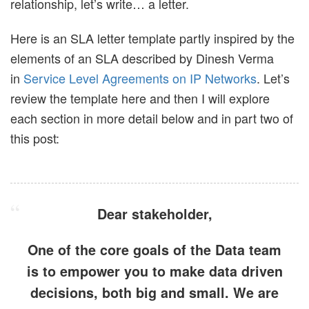
relationship, let’s write… a letter.
Here is an SLA letter template partly inspired by the
elements of an SLA described by Dinesh Verma
in
Service Level Agreements on IP Networks
. Let’s
review the template here and then I will explore
each section in more detail below and in part two of
this post:
Dear
stakeholder
,
One of the core goals of the Data team
is to empower you to make data driven
decisions, both big and small. We are