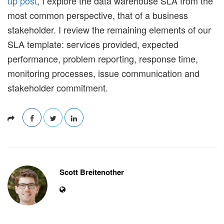
up post
, I explore the data warehouse SLA from the
most common perspective, that of a business
stakeholder. I review the remaining elements of our
SLA template: services provided, expected
performance, problem reporting, response time,
monitoring processes, issue communication and
stakeholder commitment.
Scott Breitenother