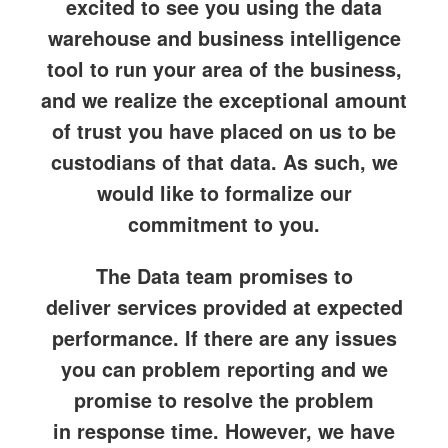
excited to see you using the data
warehouse and business intelligence
tool to run your area of the business,
and we realize the exceptional amount
of trust you have placed on us to be
custodians of that data. As such, we
would like to formalize our
commitment to you.
The Data team promises to
deliver
services provided
at
expected
performance
. If there are any issues
you can
problem reporting
and we
promise to resolve the problem
in
response time
. However, we have