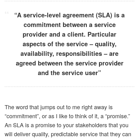
“A service-level agreement (SLA) is a
commitment between a service
provider and a client. Particular
aspects of the service – quality,
availability, responsibilities – are
agreed between the service provider
and the service user”
The word that jumps out to me right away is
“commitment”, or as I like to think of it, a “promise.”
An SLA is a promise to your stakeholders that you
will deliver quality, predictable service that they can