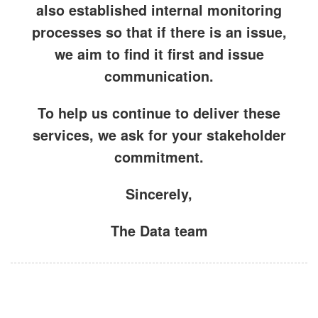
also established internal
monitoring
processes
so that if there is an issue,
we aim to find it first and
issue
communication
.
To help us continue to deliver these
services, we ask for your
stakeholder
commitment
.
Sincerely,
The Data team