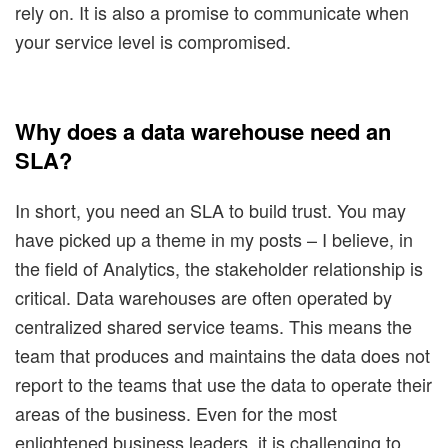
rely on. It is also a promise to communicate when
your service level is compromised.
Why does a data warehouse need an
SLA?
In short, you need an SLA to build trust. You may
have picked up a theme in my posts – I believe, in
the field of Analytics, the stakeholder relationship is
critical. Data warehouses are often operated by
centralized shared service teams. This means the
team that produces and maintains the data does not
report to the teams that use the data to operate their
areas of the business. Even for the most
enlightened business leaders, it is challenging to