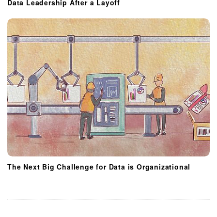
Data Leadership After a Layoff
The Next Big Challenge for Data is Organizational