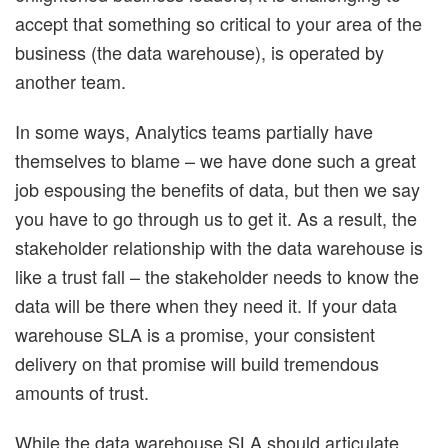
accept that something so critical to your area of the
business (the data warehouse), is operated by
another team.
In some ways, Analytics teams partially have
themselves to blame – we have done such a great
job espousing the benefits of data, but then we say
you have to go through us to get it. As a result, the
stakeholder relationship with the data warehouse is
like a trust fall – the stakeholder needs to know the
data will be there when they need it. If your data
warehouse SLA is a promise, your consistent
delivery on that promise will build tremendous
amounts of trust.
While the data warehouse SLA should articulate