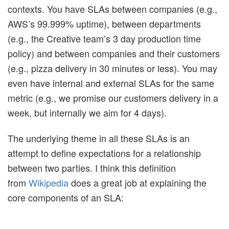
contexts. You have SLAs between companies (e.g.,
AWS’s 99.999% uptime), between departments
(e.g., the Creative team’s 3 day production time
policy) and between companies and their customers
(e.g., pizza delivery in 30 minutes or less). You may
even have internal and external SLAs for the same
metric (e.g., we promise our customers delivery in a
week, but internally we aim for 4 days).
The underlying theme in all these SLAs is an
attempt to define expectations for a relationship
between two parties. I think this definition
from
Wikipedia
does a great job at explaining the
core components of an SLA: