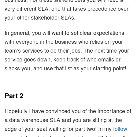
very different SLA, one that takes precedence over
your other stakeholder SLAs.
In general, you will want to set clear expectations
with everyone in the business who relies on your
team’s services to do their jobs. The next time your
service goes down, keep track of who emails or
slacks you, and use that list as your starting point!
Part 2
Hopefully I have convinced you of the importance of
a data warehouse SLA and you are sitting at the
edge of your seat waiting for part two! In my
follow