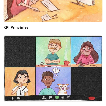
KPI Principles