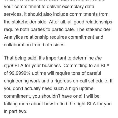
your commitment to deliver exemplary data
services, it should also include commitments from
the stakeholder side. After all, all good relationships
require both parties to participate. The stakeholder-
Analytics relationship requires commitment and
collaboration from both sides.
That being said, it’s important to determine
the
SLA for your business. Committing to an SLA
right
of 99.9999% uptime will require tons of careful
engineering work and a rigorous on-call schedule. If
you don’t actually need such a high uptime
commitment, you shouldn’t have one! I will be
talking more about how to find the right SLA for you
in part two.