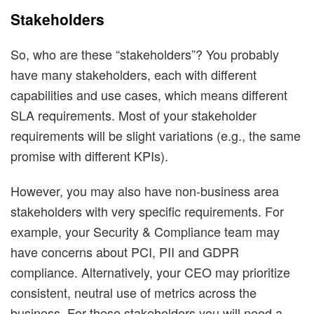
Stakeholders
So, who are these “stakeholders”? You probably
have many stakeholders, each with different
capabilities and use cases, which means different
SLA requirements. Most of your stakeholder
requirements will be slight variations (e.g., the same
promise with different KPIs).
However, you may also have non-business area
stakeholders with very specific requirements. For
example, your Security & Compliance team may
have concerns about PCI, PII and GDPR
compliance. Alternatively, your CEO may prioritize
consistent, neutral use of metrics across the
business. For these stakeholders you will need a