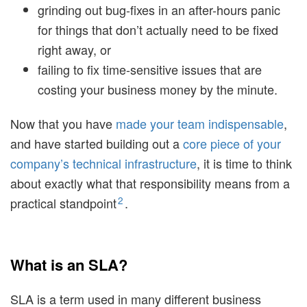
grinding out bug-fixes in an after-hours panic
for things that don’t actually need to be fixed
right away, or
failing to fix time-sensitive issues that are
costing your business money by the minute.
Now that you have
made your team indispensable
,
and have started building out a
core piece of your
company’s technical infrastructure
, it is time to think
about exactly what that responsibility means from a
2
practical standpoint
.
What is an SLA?
SLA is a term used in many different business