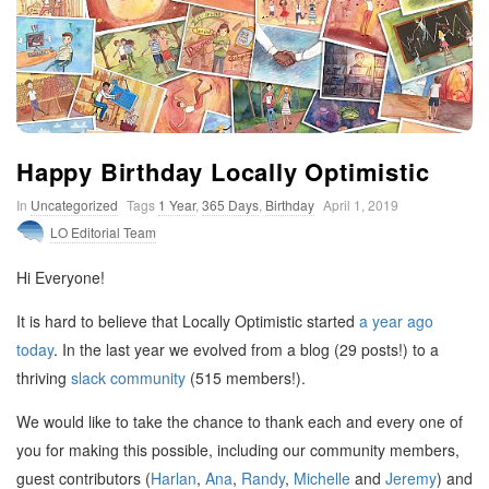
t
i
m
Happy Birthday Locally Optimistic
i
In
Uncategorized
Tags
1 Year
,
365 Days
,
Birthday
April 1, 2019
LO Editorial Team
s
Hi Everyone!
t
It is hard to believe that Locally Optimistic started
a year ago
today
. In the last year we evolved from a blog (29 posts!) to a
i
thriving
slack community
(515 members!).
c
We would like to take the chance to thank each and every one of
you for making this possible, including our community members,
guest contributors (
Harlan
,
Ana
,
Randy
,
Michelle
and
Jeremy
) and