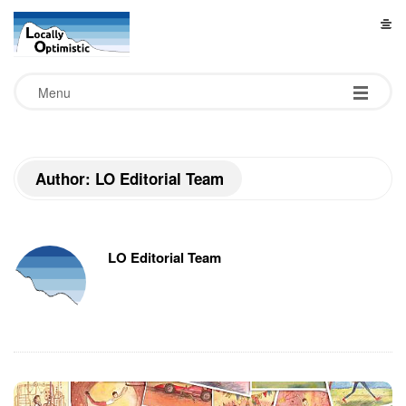
L
o
Menu
c
a
Author: LO Editorial Team
l
l
LO Editorial Team
y
O
p