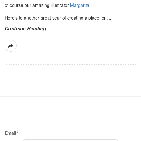
of course our amazing illustrator
Margarita
.
Here’s to another great year of creating a place for
…
Continue Reading
S
i
t
e
F
Email*
o