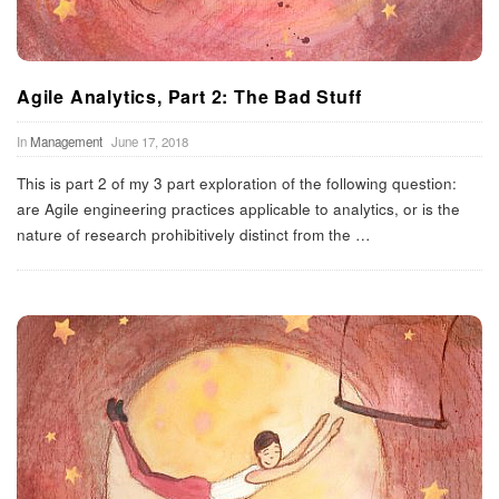
Agile Analytics, Part 2: The Bad Stuff
In
Management
June 17, 2018
This is part 2 of my 3 part exploration of the following question:
are Agile engineering practices applicable to analytics, or is the
nature of research prohibitively distinct from the
…