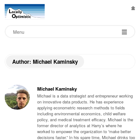
L
o
Menu
c
a
Author: Michael Kaminsky
l
l
Michael Kaminsky
Michael is a data strategist and entrepreneur working
y
on innovative data products. He has experience
applying econometric research methods to fields
including environmental economics, child welfare
O
policy, and medical treatment efficacy. Michael is the
former director of analytics at Harry’s where he
worked to empower the organization to “make better
p
decisions faster.” In his spare time, Michael drinks too