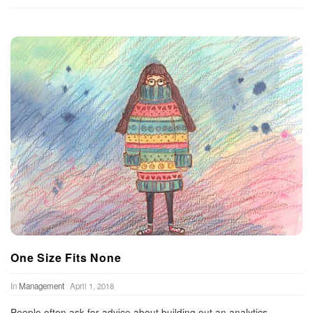
One Size Fits None
In
Management
April 1, 2018
People often ask for advice about building out an analytics