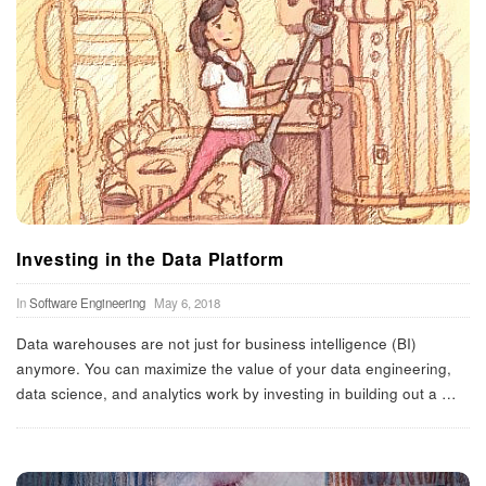
Investing in the Data Platform
In
Software Engineering
May 6, 2018
Data warehouses are not just for business intelligence (BI)
anymore. You can maximize the value of your data engineering,
data science, and analytics work by investing in building out a
…