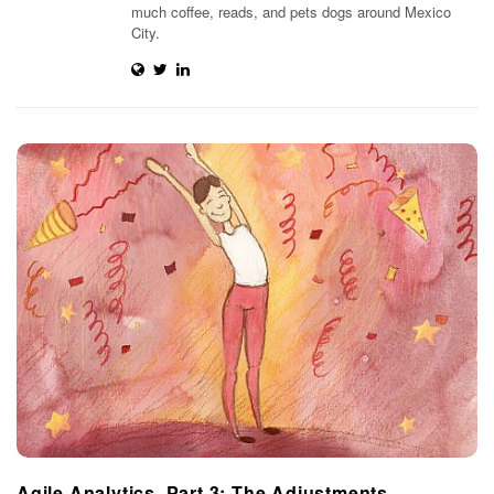
much coffee, reads, and pets dogs around Mexico
t
City.
i
m
i
s
t
i
c
Agile Analytics, Part 3: The Adjustments