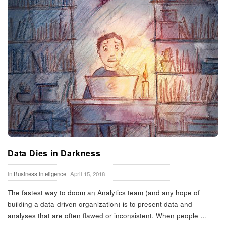
Data Dies in Darkness
In
Business Inteligence
April 15, 2018
The fastest way to doom an Analytics team (and any hope of
building a data-driven organization) is to present data and
analyses that are often flawed or inconsistent. When people
…