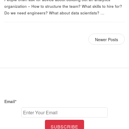
organization – How to structure the team? What skills to hire for?
Do we need engineers? What about data scientists?
…
Newer Posts
S
i
t
e
F
Email*
o
o
t
e