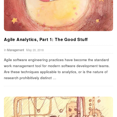
Agile Analytics, Part 1: The Good Stuff
In
Management
May 20, 2018
Agile software engineering practices have become the standard
work management tool for modern software development teams.
Are these techniques applicable to analytics, or is the nature of
research prohibitively distinct
…