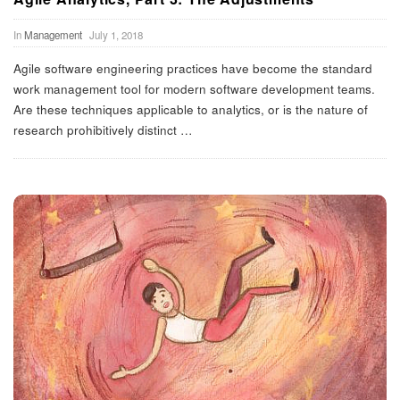
In
Management
July 1, 2018
Agile software engineering practices have become the standard
work management tool for modern software development teams.
Are these techniques applicable to analytics, or is the nature of
research prohibitively distinct
…