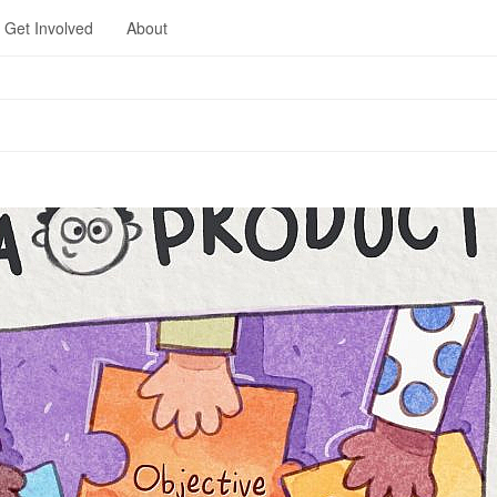
Get Involved
About