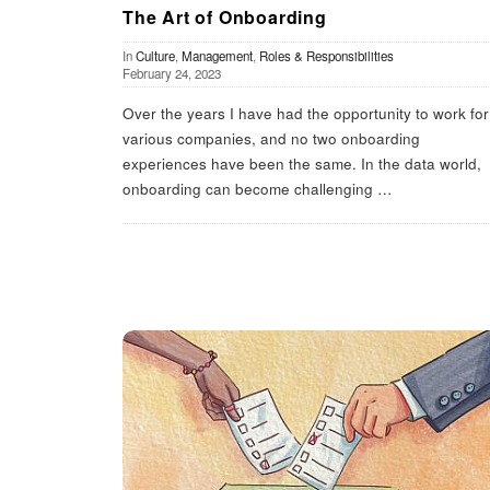
The Art of Onboarding
In
Culture
,
Management
,
Roles & Responsibilities
February 24, 2023
Over the years I have had the opportunity to work for
various companies, and no two onboarding
experiences have been the same. In the data world,
onboarding can become challenging
…