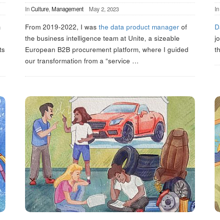
In
Culture
,
Management
May 2, 2023
I
m
From 2019-2022, I was
the data product manager
of
D
the business intelligence team at Unite, a sizeable
j
ts
European B2B procurement platform, where I guided
t
our transformation from a “service
…