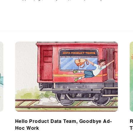
Hello Product Data Team, Goodbye Ad-
R
Hoc Work