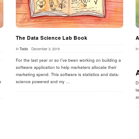
The Data Science Lab Book
A
In
Tools
December 3, 2019
I
For the last year or so I’ve been working on building a
software application to help marketers allocate their
marketing spend. This software is statistics and data-
s
science powered and my
…
D
t
a