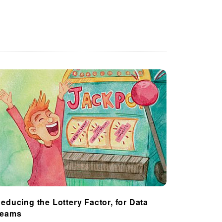
educing the Lottery Factor, for Data
Teams