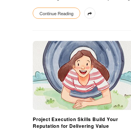
Continue Reading
Project Execution Skills Build Your
Reputation for Delivering Value