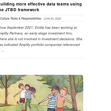
uilding more effective data teams using
he JTBD framework
n
Culture
,
Roles & Responsibilities
June 20, 2022
ince September 2021, Emilie has been working at
mplify Partners, an early-stage investment firm,
here she is not involved in investment decisions. She
as indicated Amplify portfolio companies referenced
n
…