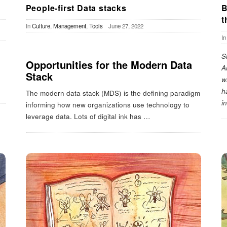
People-first Data stacks
B
t
In
Culture
,
Management
,
Tools
June 27, 2022
I
S
Opportunities for the Modern Data
A
Stack
w
h
The modern data stack (MDS) is the defining paradigm
i
informing how new organizations use technology to
leverage data. Lots of digital ink has
…