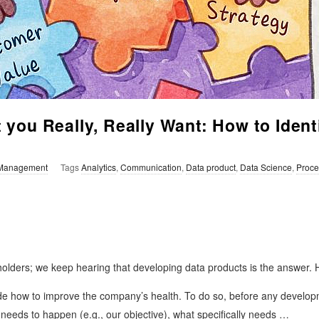
you Really, Really Want: How to Ident
Management
Tags
Analytics
,
Communication
,
Data product
,
Data Science
,
Proce
lders; we keep hearing that developing data products is the answer. H
de how to improve the company’s health. To do so, before any developm
eeds to happen (e.g., our objective), what specifically needs
…