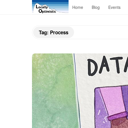
L
Home
Blog
Events
o
Tag:
Process
c
a
l
l
y
O
p