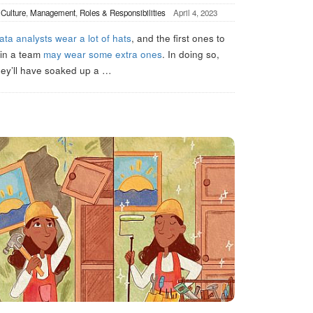
n
Culture
,
Management
,
Roles & Responsibilities
April 4, 2023
ata analysts wear a lot of hats
, and the first ones to
oin a team
may wear some extra ones
. In doing so,
hey’ll have soaked up a
…