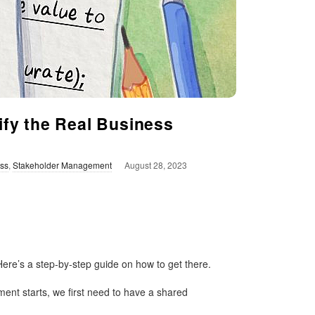
ify the Real Business
ss
,
Stakeholder Management
August 28, 2023
ere’s a step-by-step guide on how to get there.
ent starts, we first need to have a shared