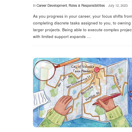
In
Career Development
,
Roles & Responsibilities
July 12, 2023
As you progress in your career, your focus shifts fro
completing discrete tasks assigned to you, to owning
larger projects. Being able to execute complex projec
with limited support expands
…