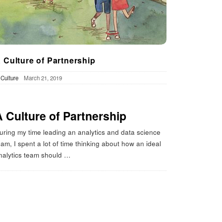
 Culture of Partnership
n
Culture
March 21, 2019
A Culture of Partnership
uring my time leading an analytics and data science
eam, I spent a lot of time thinking about how an ideal
nalytics team should
…