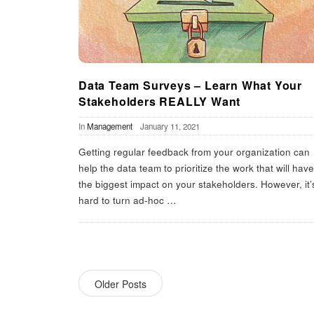
Data Team Surveys – Learn What Your
Stakeholders REALLY Want
In
Management
January 11, 2021
Getting regular feedback from your organization can
help the data team to prioritize the work that will have
the biggest impact on your stakeholders. However, it’
hard to turn ad-hoc
…
Older Posts