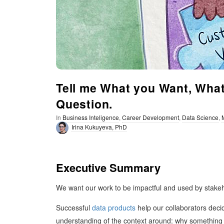
t
i
m
i
Tell me What you Want, What 
Question.
s
In
Business Inteligence
,
Career Development
,
Data Science
,
t
Irina Kukuyeva, PhD
i
Executive Summary
c
We want our work to be impactful and used by stakeho
Successful
data products
help our collaborators deci
understanding of the context around: why something n