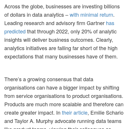
Across the globe, businesses are investing billions
of dollars in data analytics –
with minimal return
.
Leading research and advisory firm Gartner
has
predicted
that through 2022, only 20% of analytic
insights will deliver business outcomes. Clearly,
analytics initiatives are falling far short of the high
expectations that many businesses have of them.
There’s a growing consensus that data
organisations can have a bigger impact by shifting
from service organisations to product organisations.
Products are much more scalable and therefore can
create greater impact. In
their article
, Emilie Schario
and Taylor A. Murphy advocate running data teams
like product teams, viewing their colleagues as