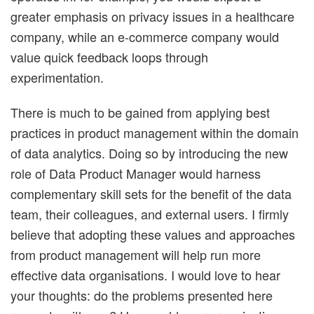
greater emphasis on privacy issues in a healthcare
company, while an e-commerce company would
value quick feedback loops through
experimentation.
There is much to be gained from applying best
practices in product management within the domain
of data analytics. Doing so by introducing the new
role of Data Product Manager would harness
complementary skill sets for the benefit of the data
team, their colleagues, and external users. I firmly
believe that adopting these values and approaches
from product management will help run more
effective data organisations. I would love to hear
your thoughts: do the problems presented here