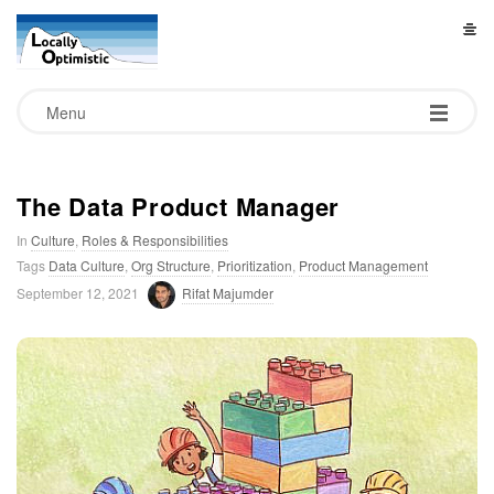
L
o
Menu
c
a
The Data Product Manager
In
Culture
,
Roles & Responsibilities
l
Tags
Data Culture
,
Org Structure
,
Prioritization
,
Product Management
September 12, 2021
Rifat Majumder
l
y
O
p