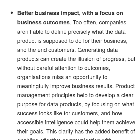
Better business impact, with a focus on
. Too often, companies
business outcomes
aren’t able to define precisely what the data
product is supposed to do for their business,
and the end customers. Generating data
products can create the illusion of progress, but
without careful attention to outcomes,
organisations miss an opportunity to
meaningfully improve business results. Product
management principles help to develop a clear
purpose for data products, by focusing on what
success looks like for customers, and how
accessible intelligence could help them achieve
their goals. This clarity has the added benefit of
enabling effective communication with