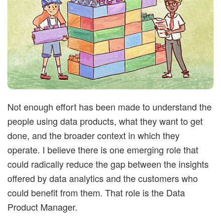
t
i
m
i
Not enough effort has been made to understand the
s
people using data products, what they want to get
done, and the broader context in which they
t
operate. I believe there is one emerging role that
i
could radically reduce the gap between the insights
offered by data analytics and the customers who
c
could benefit from them. That role is the Data
Product Manager.