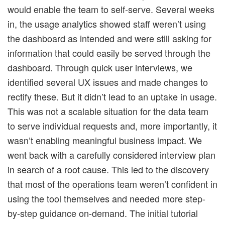
would enable the team to self-serve. Several weeks
in, the usage analytics showed staff weren’t using
the dashboard as intended and were still asking for
information that could easily be served through the
dashboard. Through quick user interviews, we
identified several UX issues and made changes to
rectify these. But it didn’t lead to an uptake in usage.
This was not a scalable situation for the data team
to serve individual requests and, more importantly, it
wasn’t enabling meaningful business impact. We
went back with a carefully considered interview plan
in search of a root cause. This led to the discovery
that most of the operations team weren’t confident in
using the tool themselves and needed more step-
by-step guidance on-demand. The initial tutorial