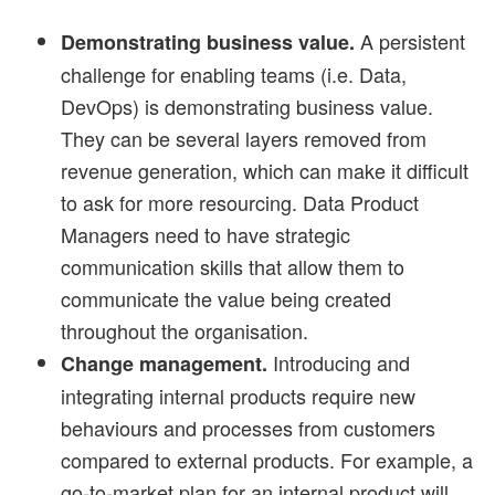
A persistent
Demonstrating business value.
challenge for enabling teams (i.e. Data,
DevOps) is demonstrating business value.
They can be several layers removed from
revenue generation, which can make it difficult
to ask for more resourcing. Data Product
Managers need to have strategic
communication skills that allow them to
communicate the value being created
throughout the organisation.
Introducing and
Change management.
integrating internal products require new
behaviours and processes from customers
compared to external products. For example, a
go-to-market plan for an internal product will