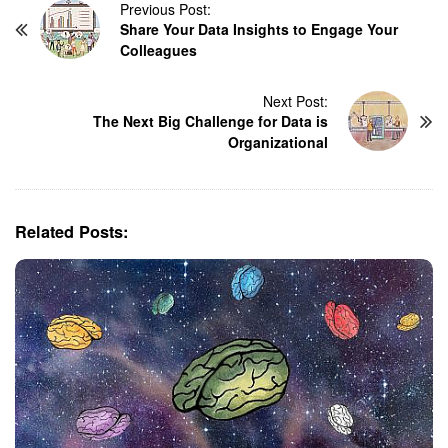
P
Previous Post:
Share Your Data Insights to Engage Your
o
Colleagues
s
t
N
Next Post:
The Next Big Challenge for Data is
a
Organizational
v
i
g
a
Related Posts:
t
i
o
n