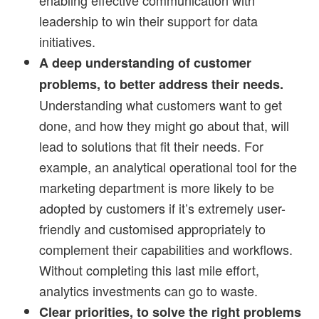
leadership to win their support for data
initiatives.
A deep understanding of customer
problems, to better address their needs.
Understanding what customers want to get
done, and how they might go about that, will
lead to solutions that fit their needs. For
example, an analytical operational tool for the
marketing department is more likely to be
adopted by customers if it’s extremely user-
friendly and customised appropriately to
complement their capabilities and workflows.
Without completing this last mile effort,
analytics investments can go to waste.
Clear priorities, to solve the right problems