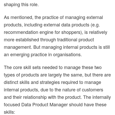
shaping this role.
As mentioned, the practice of managing external
products, including external data products (e.g.
recommendation engine for shoppers), is relatively
more established through traditional product
management. But managing internal products is still
an emerging practice in organisations.
The core skill sets needed to manage these two
types of products are largely the same, but there are
distinct skills and strategies required to manage
internal products, due to the nature of customers
and their relationship with the product. The internally
focused Data Product Manager should have these
skills: