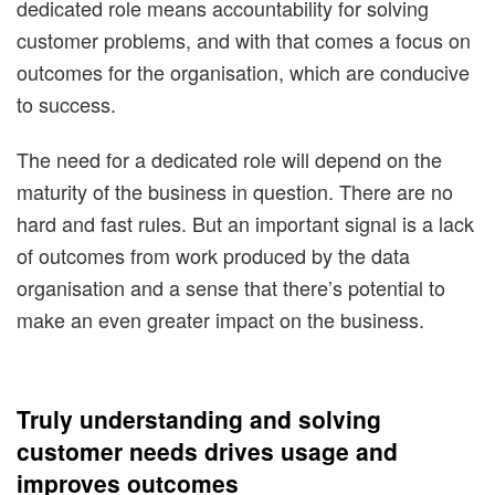
dedicated role means accountability for solving
customer problems, and with that comes a focus on
outcomes for the organisation, which are conducive
to success.
The need for a dedicated role will depend on the
maturity of the business in question. There are no
hard and fast rules. But an important signal is a lack
of outcomes from work produced by the data
organisation and a sense that there’s potential to
make an even greater impact on the business.
Truly understanding and solving
customer needs drives usage and
improves outcomes