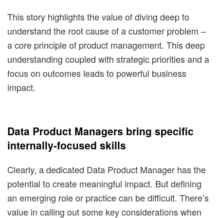
This story highlights the value of diving deep to
understand the root cause of a customer problem –
a core principle of product management. This deep
understanding coupled with strategic priorities and a
focus on outcomes leads to powerful business
impact.
Data Product Managers bring specific
internally-focused skills
Clearly, a dedicated Data Product Manager has the
potential to create meaningful impact. But defining
an emerging role or practice can be difficult. There’s
value in calling out some key considerations when