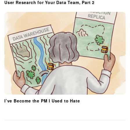
User Research for Your Data Team, Part 2
I’ve Become the PM I Used to Hate