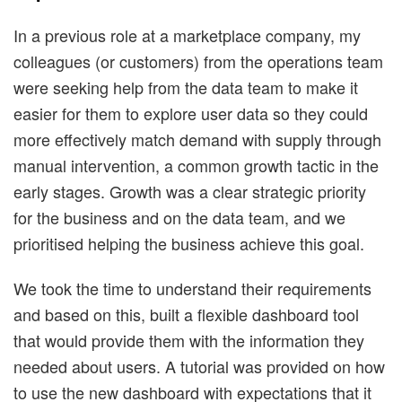
In a previous role at a marketplace company, my
colleagues (or customers) from the operations team
were seeking help from the data team to make it
easier for them to explore user data so they could
more effectively match demand with supply through
manual intervention, a common growth tactic in the
early stages. Growth was a clear strategic priority
for the business and on the data team, and we
prioritised helping the business achieve this goal.
We took the time to understand their requirements
and based on this, built a flexible dashboard tool
that would provide them with the information they
needed about users. A tutorial was provided on how
to use the new dashboard with expectations that it