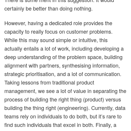
certainly be better than doing nothing.
However, having a dedicated role provides the
capacity to really focus on customer problems.
While this may sound simple or intuitive, this
actually entails a lot of work, including developing a
deep understanding of the problem space, building
alignment with partners, synthesising information,
strategic prioritisation, and a lot of communication.
Taking lessons from traditional product
management, we see a lot of value in separating the
process of building the right thing (product) versus
building the thing right (engineering). Currently, data
teams rely on individuals to do both, but it’s rare to
find such individuals that excel in both. Finally, a