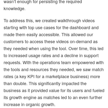
wasn’t enough for persisting the required
knowledge.
To address this, we created walkthrough videos
starting with top use cases for the dashboard and
made them easily accessible. This allowed our
customers to access these videos on-demand as
they needed when using the tool. Over time, this led
to increased usage rates and a decline in support
requests. With the operations team empowered with
the tools and resources they needed, we saw match
rates (a key KPI for a marketplace business) more
than double. This significantly impacted the
business as it provided value for its users and fueled
its growth engine as matches led to an even further
increase in organic growth.