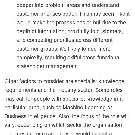
deeper into problem areas and understand
customer priorities better. This may seem like it
would make the process easier but due to the
depth of information, proximity to customers,
and competing priorities across different
customer groups, it’s likely to add more
complexity, requiring skilful cross-functional
stakeholder management.
Other factors to consider are specialist knowledge
requirements and the industry sector. Some roles
may call for people with specialist knowledge in a
particular area, such as Machine Learning or
Business Intelligence. Also, the focus of the role will
vary, depending on which sector the organisation
operates in: for example, you would expect a