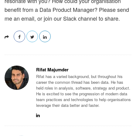
resonate with you? How could your organisation
benefit from a Data Product Manager? Please send
me an email, or join our Slack channel to share.
Rifat Majumder
Rifat has a varied background, but throughout his
career the common thread has been data. He has
held roles in analysis, software, strategy and product.
He is excited to see the progression of modern data
team practices and technologies to help organisations
leverage their data better and faster.