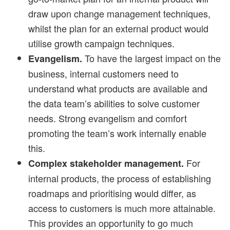
draw upon change management techniques,
whilst the plan for an external product would
utilise growth campaign techniques.
To have the largest impact on the
Evangelism.
business, internal customers need to
understand what products are available and
the data team’s abilities to solve customer
needs. Strong evangelism and comfort
promoting the team’s work internally enable
this.
For
Complex stakeholder management.
internal products, the process of establishing
roadmaps and prioritising would differ, as
access to customers is much more attainable.
This provides an opportunity to go much