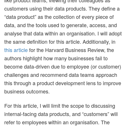
customers using their data products. They define a
“data product” as the collection of every piece of
data, and the tools used to generate, access, and
analyse that data within an organisation. I will adopt
the same definition for this article. Additionally, in
this article
for the Harvard Business Review, the
authors highlight how many businesses fail to
become data-driven due to employee (or customer)
challenges and recommend data teams approach
this through a product development lens to improve
business outcomes.
For this article, I will limit the scope to discussing
internal-facing data products, and “customers” will
refer to employees within an organisation. The