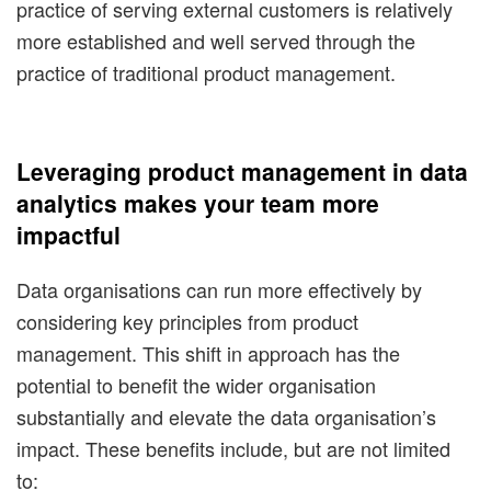
practice of serving external customers is relatively
more established and well served through the
practice of traditional product management.
Leveraging product management in data
analytics makes your team more
impactful
Data organisations can run more effectively by
considering key principles from product
management. This shift in approach has the
potential to benefit the wider organisation
substantially and elevate the data organisation’s
impact. These benefits include, but are not limited
to: