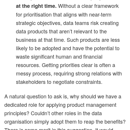
Without a clear framework
at the right time.
for prioritisation that aligns with near-term
strategic objectives, data teams risk creating
data products that aren’t relevant to the
business at that time. Such products are less
likely to be adopted and have the potential to
waste significant human and financial
resources. Getting priorities clear is often a
messy process, requiring strong relations with
stakeholders to negotiate constraints.
A natural question to ask is, why should we have a
dedicated role for applying product management
principles? Couldn’t other roles in the data
organisation simply adopt them to reap the benefits?
There is some merit in this suggestion. It would