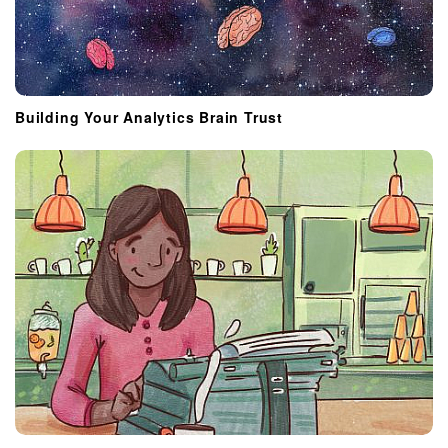
Building Your Analytics Brain Trust