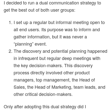
I decided to run a dual communication strategy to
get the best out of both user groups:
I set up a regular but informal meeting open to
all end users. Its purpose was to inform and
gather information, but it was never a
“planning” event.
The discovery and potential planning happened
in infrequent but regular deep meetings with
the key decision-makers. This discovery
process directly involved other product
managers, top management, the Head of
Sales, the Head of Marketing, team leads, and
other critical decision-makers.
Only after adopting this dual strategy did I