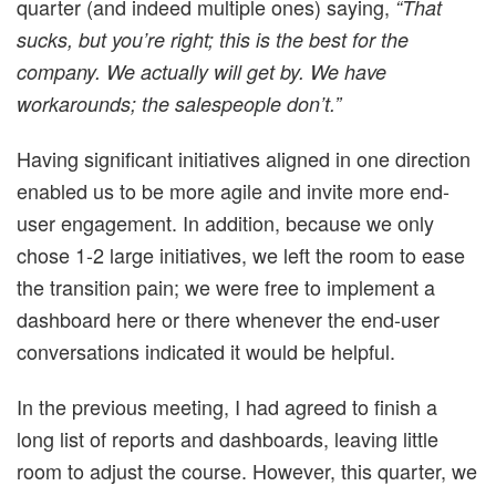
quarter (and indeed multiple ones) saying,
“That
sucks, but you’re right; this is the best for the
company. We actually will get by. We have
workarounds; the salespeople don’t.”
Having significant initiatives aligned in one direction
enabled us to be more agile and invite more end-
user engagement. In addition, because we only
chose 1-2 large initiatives, we left the room to ease
the transition pain; we were free to implement a
dashboard here or there whenever the end-user
conversations indicated it would be helpful.
In the previous meeting, I had agreed to finish a
long list of reports and dashboards, leaving little
room to adjust the course. However, this quarter, we