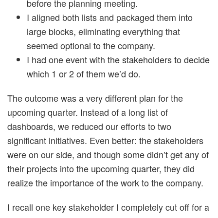
before the planning meeting.
I aligned both lists and packaged them into
large blocks, eliminating everything that
seemed optional to the company.
I had one event with the stakeholders to decide
which 1 or 2 of them we’d do.
The outcome was a very different plan for the
upcoming quarter. Instead of a long list of
dashboards, we reduced our efforts to two
significant initiatives. Even better: the stakeholders
were on our side, and though some didn’t get any of
their projects into the upcoming quarter, they did
realize the importance of the work to the company.
I recall one key stakeholder I completely cut off for a