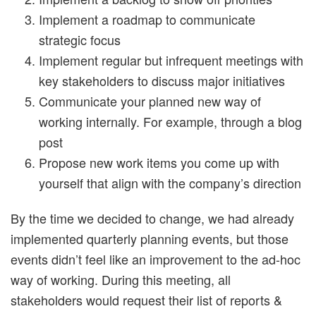
Implement a roadmap to communicate
strategic focus
Implement regular but infrequent meetings with
key stakeholders to discuss major initiatives
Communicate your planned new way of
working internally. For example, through a blog
post
Propose new work items you come up with
yourself that align with the company’s direction
By the time we decided to change, we had already
implemented quarterly planning events, but those
events didn’t feel like an improvement to the ad-hoc
way of working. During this meeting, all
stakeholders would request their list of reports &