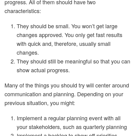
progress. All of them should have two
characteristics:
They should be small. You won’t get large
changes approved. You only get fast results
with quick and, therefore, usually small
changes.
They should still be meaningful so that you can
show actual progress.
Many of the things you should try will center around
communication and planning. Depending on your
previous situation, you might:
Implement a regular planning event with all
your stakeholders, such as quarterly planning
Implement a backlog to show off priorities