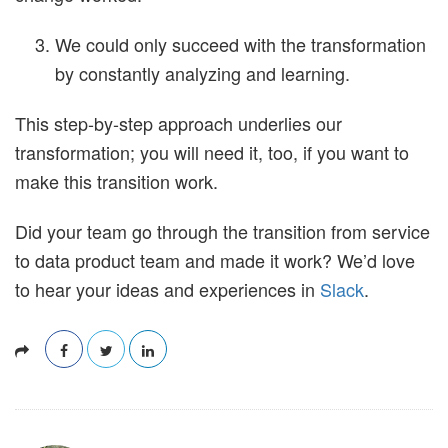
We could only succeed with the transformation
by constantly analyzing and learning.
This step-by-step approach underlies our
transformation; you will need it, too, if you want to
make this transition work.
Did your team go through the transition from service
to data product team and made it work? We’d love
to hear your ideas and experiences in
Slack
.