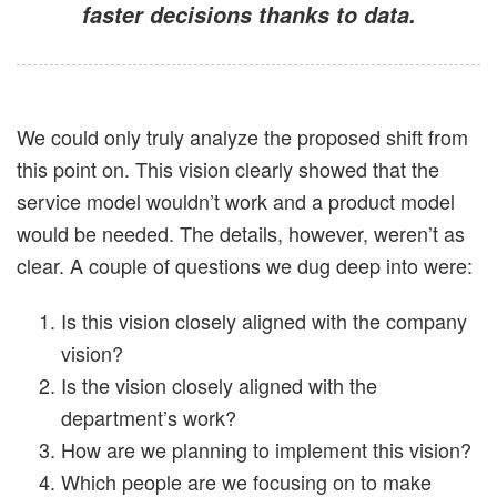
faster decisions thanks to data.
We could only truly analyze the proposed shift from
this point on. This vision clearly showed that the
service model wouldn’t work and a product model
would be needed. The details, however, weren’t as
clear. A couple of questions we dug deep into were:
Is this vision closely aligned with the company
vision?
Is the vision closely aligned with the
department’s work?
How are we planning to implement this vision?
Which people are we focusing on to make