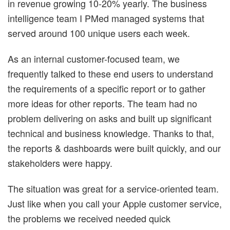
in revenue growing 10-20% yearly. The business
intelligence team I PMed managed systems that
served around 100 unique users each week.
As an internal customer-focused team, we
frequently talked to these end users to understand
the requirements of a specific report or to gather
more ideas for other reports. The team had no
problem delivering on asks and built up significant
technical and business knowledge. Thanks to that,
the reports & dashboards were built quickly, and our
stakeholders were happy.
The situation was great for a service-oriented team.
Just like when you call your Apple customer service,
the problems we received needed quick