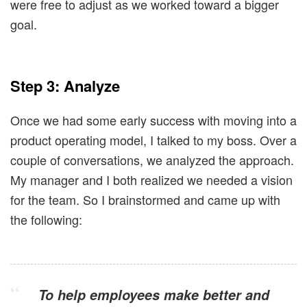
were free to adjust as we worked toward a bigger
goal.
Step 3: Analyze
Once we had some early success with moving into a
product operating model, I talked to my boss. Over a
couple of conversations, we analyzed the approach.
My manager and I both realized we needed a vision
for the team. So I brainstormed and came up with
the following:
To help employees make better and