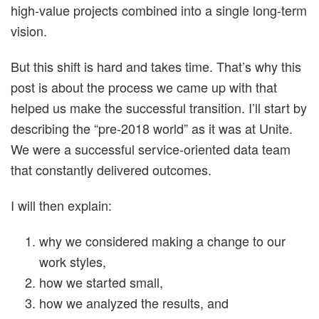
high-value projects combined into a single long-term
vision.
But this shift is hard and takes time. That’s why this
post is about the process we came up with that
helped us make the successful transition. I’ll start by
describing the “pre-2018 world” as it was at Unite.
We were a successful service-oriented data team
that constantly delivered outcomes.
I will then explain:
why we considered making a change to our
work styles,
how we started small,
how we analyzed the results, and