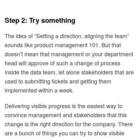
Step 2: Try something
The idea of “Setting a direction, aligning the team”
sounds like product management 101. But that
doesn’t mean that management or your department
head will approve of such a change of process
inside the data team, let alone stakeholders that are
used to submitting tickets and getting them
implemented within a week.
Delivering visible progress is the easiest way to
convince management and stakeholders that this
change is the right direction for the company. There
are a bunch of things you can try to show visible