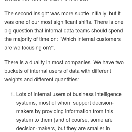
The second insight was more subtle initially, but it
was one of our most significant shifts. There is one
big question that internal data teams should spend
the majority of time on: “Which internal customers
are we focusing on?”.
There is a duality in most companies. We have two
buckets of internal users of data with different
weights and different quantities:
Lots of internal users of business intelligence
systems, most of whom support decision-
makers by providing information from this
system to them (and of course, some are
decision-makers, but they are smaller in