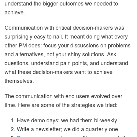
understand the bigger outcomes we needed to
achieve.
Communication with critical decision-makers was
surprisingly easy to nail. It meant doing what every
other PM does: focus your discussions on problems
and alternatives, not your shiny solutions. Ask
questions, understand pain points, and understand
what these decision-makers want to achieve
themselves.
The communication with end users evolved over
time. Here are some of the strategies we tried:
Have demo days; we had them bi-weekly
Write a newsletter; we did a quarterly one