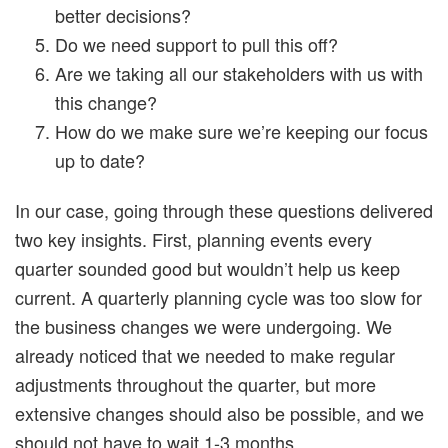
better decisions?
Do we need support to pull this off?
Are we taking all our stakeholders with us with
this change?
How do we make sure we’re keeping our focus
up to date?
In our case, going through these questions delivered
two key insights. First, planning events every
quarter sounded good but wouldn’t help us keep
current. A quarterly planning cycle was too slow for
the business changes we were undergoing. We
already noticed that we needed to make regular
adjustments throughout the quarter, but more
extensive changes should also be possible, and we
should not have to wait 1-3 months.