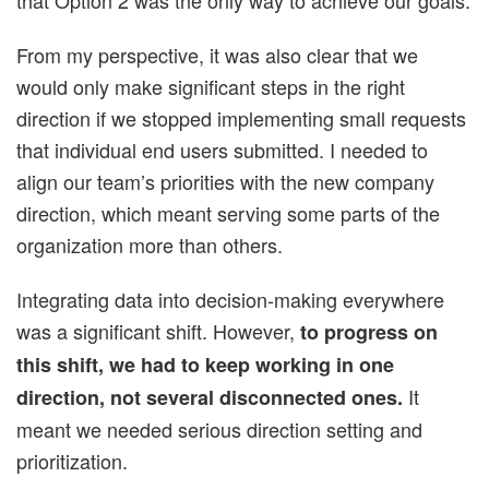
From my perspective, it was also clear that we
would only make significant steps in the right
direction if we stopped implementing small requests
that individual end users submitted. I needed to
align our team’s priorities with the new company
direction, which meant serving some parts of the
organization more than others.
Integrating data into decision-making everywhere
was a significant shift. However,
to progress on
this shift, we had to keep working in one
It
direction, not several disconnected ones.
meant we needed serious direction setting and
prioritization.