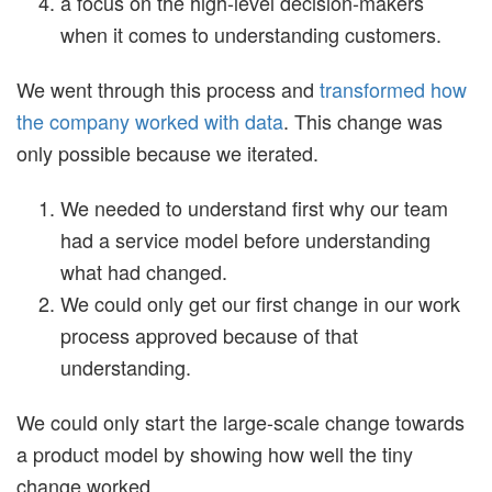
a focus on the high-level decision-makers
when it comes to understanding customers.
We went through this process and
transformed how
the company worked with data
. This change was
only possible because we iterated.
We needed to understand first why our team
had a service model before understanding
what had changed.
We could only get our first change in our work
process approved because of that
understanding.
We could only start the large-scale change towards
a product model by showing how well the tiny
change worked.