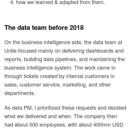
how we learned & adapted from them.
The data team before 2018
On the business intelligence side, the data team at
Unite focused mainly on delivering dashboards and
reports, building data pipelines, and maintaining the
business intelligence system. The work came in
through tickets created by internal customers in
sales, customer service, marketing, and other
departments.
As data PM, I prioritized these requests and decided
what we delivered and when. The company then
had about 500 employees, with about 400mm USD