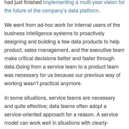
had just finished
implementing a multi-year vision for
the future of the company’s data platform
.
We went from ad-hoc work for internal users of the
business intelligence systems to proactively
designing and building a few data products to help
product, sales management, and the executive team
make critical decisions better and faster through
data.Going from a service team to a product team
was necessary for us because our previous way of
working wasn’t practical anymore.
In some situations, service teams are necessary
and quite effective; data teams often adopt a
service-oriented approach for a reason. A service
model can work well in situations with clearly-