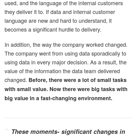
used, and the language of the internal customers
they deliver it to. If data and internal customer
language are new and hard to understand, it
becomes a significant hurdle to delivery.
In addition, the way the company worked changed.
The company went from using data sporadically to
using data in every major decision. As a result, the
value of the information the data team delivered
changed.
Before, there were a lot of small tasks
with small value. Now there were big tasks with
big value in a fast-changing environment.
These moments- significant changes in