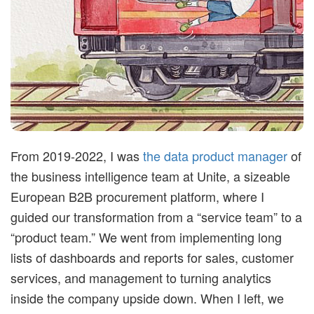
t
i
m
i
From 2019-2022, I was
the data product manager
of
s
the business intelligence team at Unite, a sizeable
t
European B2B procurement platform, where I
guided our transformation from a “service team” to a
i
“product team.” We went from implementing long
lists of dashboards and reports for sales, customer
c
services, and management to turning analytics
inside the company upside down. When I left, we