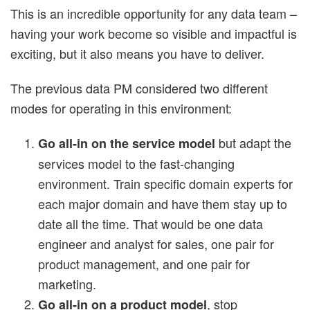
This is an incredible opportunity for any data team –
having your work become so visible and impactful is
exciting, but it also means you have to deliver.
The previous data PM considered two different
modes for operating in this environment:
but adapt the
Go all-in on the service model
services model to the fast-changing
environment. Train specific domain experts for
each major domain and have them stay up to
date all the time. That would be one data
engineer and analyst for sales, one pair for
product management, and one pair for
marketing.
, stop
Go all-in on a product model