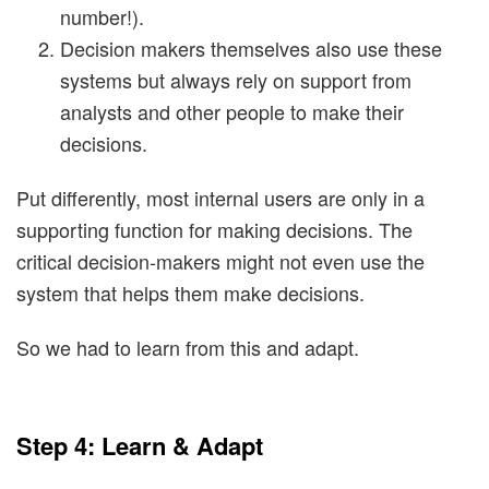
number!).
Decision makers themselves also use these
systems but always rely on support from
analysts and other people to make their
decisions.
Put differently, most internal users are only in a
supporting function for making decisions. The
critical decision-makers might not even use the
system that helps them make decisions.
So we had to learn from this and adapt.
Step 4: Learn & Adapt