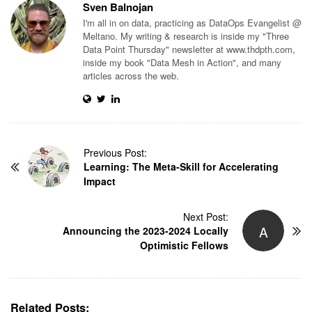
Sven Balnojan
I'm all in on data, practicing as DataOps Evangelist @
Meltano. My writing & research is inside my "Three
Data Point Thursday" newsletter at www.thdpth.com,
inside my book "Data Mesh in Action", and many
articles across the web.
P
Previous Post:
Learning: The Meta-Skill for Accelerating
o
Impact
s
t
N
Next Post:
A
Announcing the 2023-2024 Locally
a
Optimistic Fellows
v
i
g
a
Related Posts: