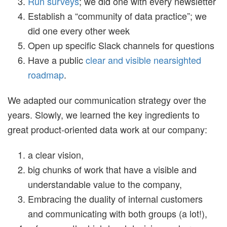
Run surveys
; we did one with every newsletter
Establish a “community of data practice”; we
did one every other week
Open up specific Slack channels for questions
Have a public
clear and visible nearsighted
roadmap
.
We adapted our communication strategy over the
years. Slowly, we learned the key ingredients to
great product-oriented data work at our company:
a clear vision,
big chunks of work that have a visible and
understandable value to the company,
Embracing the duality of internal customers
and communicating with both groups (a lot!),