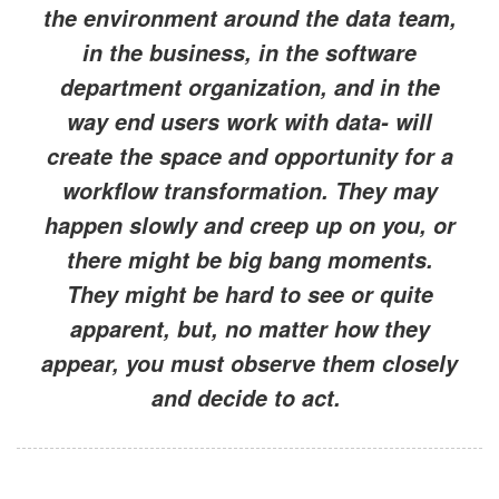
the environment around the data team,
in the business, in the software
department organization, and in the
way end users work with data- will
create the space and opportunity for a
workflow transformation. They may
happen slowly and creep up on you, or
there might be big bang moments.
They might be hard to see or quite
apparent, but, no matter how they
appear, you must observe them closely
and decide to act.