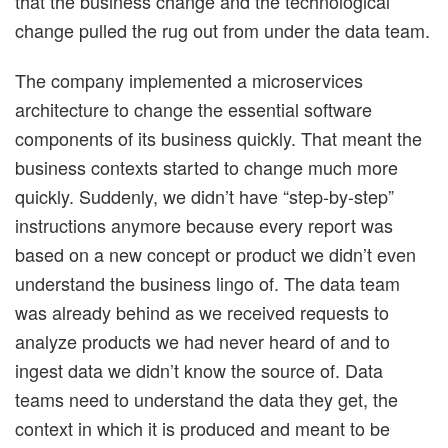
that the business change and the technological
change pulled the rug out from under the data team.
The company implemented a microservices
architecture to change the essential software
components of its business quickly. That meant the
business contexts started to change much more
quickly. Suddenly, we didn’t have “step-by-step”
instructions anymore because every report was
based on a new concept or product we didn’t even
understand the business lingo of. The data team
was already behind as we received requests to
analyze products we had never heard of and to
ingest data we didn’t know the source of. Data
teams need to understand the data they get, the
context in which it is produced and meant to be