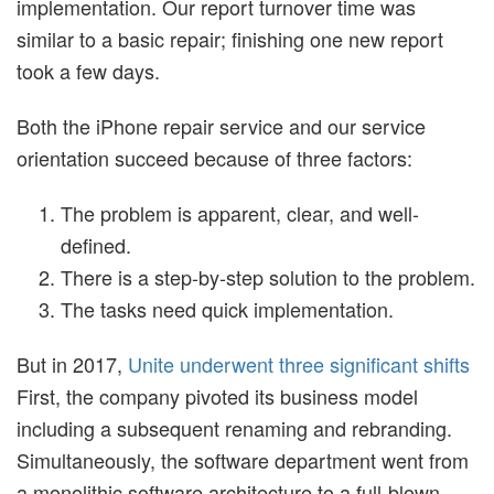
implementation. Our report turnover time was
similar to a basic repair; finishing one new report
took a few days.
Both the iPhone repair service and our service
orientation succeed because of three factors:
The problem is apparent, clear, and well-
defined.
There is a step-by-step solution to the problem.
The tasks need quick implementation.
But in 2017,
Unite underwent three significant shifts
First, the company pivoted its business model
including a subsequent renaming and rebranding.
Simultaneously, the software department went from
a monolithic software architecture to a full-blown