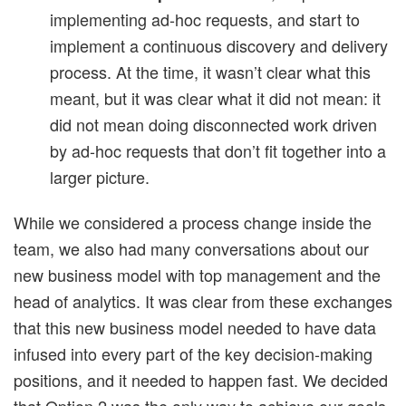
implementing ad-hoc requests, and start to
implement a continuous discovery and delivery
process. At the time, it wasn’t clear what this
meant, but it was clear what it did not mean: it
did not mean doing disconnected work driven
by ad-hoc requests that don’t fit together into a
larger picture.
While we considered a process change inside the
team, we also had many conversations about our
new business model with top management and the
head of analytics. It was clear from these exchanges
that this new business model needed to have data
infused into every part of the key decision-making
positions, and it needed to happen fast. We decided
that Option 2 was the only way to achieve our goals.