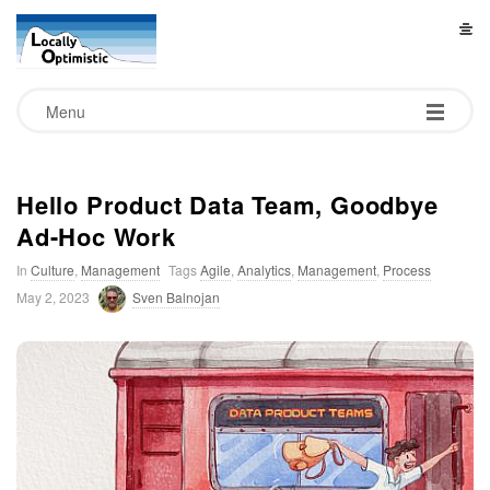
L
o
Menu
c
a
Hello Product Data Team, Goodbye
Ad-Hoc Work
l
In
Culture
,
Management
Tags
Agile
,
Analytics
,
Management
,
Process
l
May 2, 2023
Sven Balnojan
y
O
p