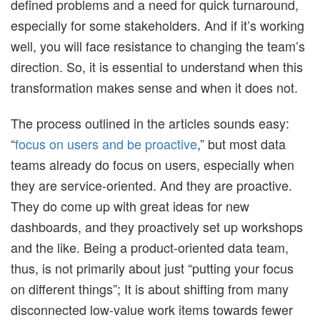
defined problems and a need for quick turnaround,
especially for some stakeholders. And if it’s working
well, you will face resistance to changing the team’s
direction. So, it is essential to understand when this
transformation makes sense and when it does not.
The process outlined in the articles sounds easy:
“
focus on users and be proactive
,” but most data
teams already do focus on users, especially when
they are service-oriented. And they are proactive.
They do come up with great ideas for new
dashboards, and they proactively set up workshops
and the like. Being a product-oriented data team,
thus, is not primarily about just “putting your focus
on different things”; It is about shifting from many
disconnected low-value work items towards fewer