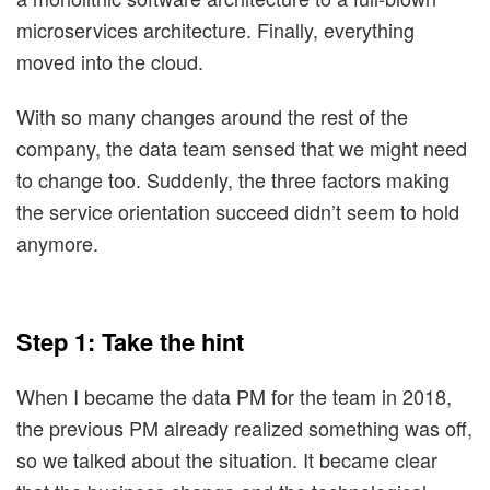
microservices architecture. Finally, everything
moved into the cloud.
With so many changes around the rest of the
company, the data team sensed that we might need
to change too. Suddenly, the three factors making
the service orientation succeed didn’t seem to hold
anymore.
Step 1: Take the hint
When I became the data PM for the team in 2018,
the previous PM already realized something was off,
so we talked about the situation. It became clear