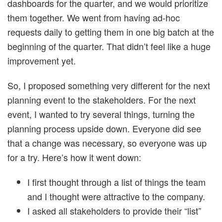
dashboards for the quarter, and we would prioritize
them together. We went from having ad-hoc
requests daily to getting them in one big batch at the
beginning of the quarter. That didn’t feel like a huge
improvement yet.
So, I proposed something very different for the next
planning event to the stakeholders. For the next
event, I wanted to try several things, turning the
planning process upside down. Everyone did see
that a change was necessary, so everyone was up
for a try. Here’s how it went down:
I first thought through a list of things the team
and I thought were attractive to the company.
I asked all stakeholders to provide their “list”