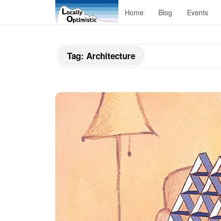
L
Home
Blog
Events
o
Tag:
Architecture
c
a
l
l
y
O
p