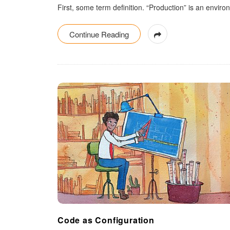
First, some term definition. “Production” is an env
Continue Reading
Code as Configuration