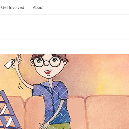
Get Involved
About