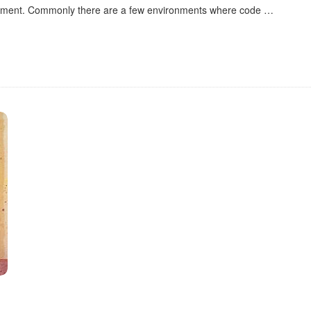
ironment. Commonly there are a few environments where code
…