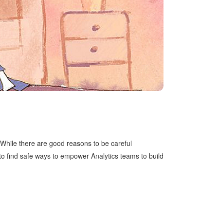
 While there are good reasons to be careful
to find safe ways to empower Analytics teams to build