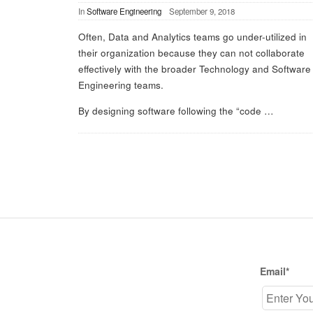
In
Software Engineering
September 9, 2018
Often, Data and Analytics teams go under-utilized in
their organization because they can not collaborate
effectively with the broader Technology and Software
Engineering teams.
By designing software following the “code
…
S
i
t
Email*
e
F
o