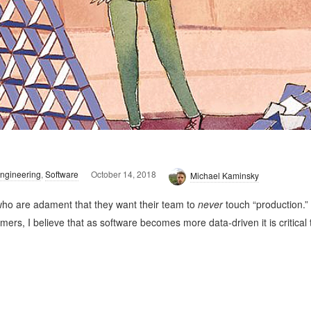
ngineering
,
Software
October 14, 2018
Michael Kaminsky
 who are adament that they want their team to
never
touch “production.”
s, I believe that as software becomes more data-driven it is critical 