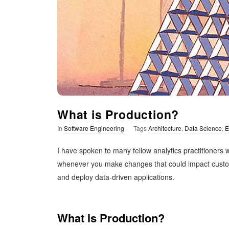
t
i
m
i
s
What is Production?
In
Software Engineering
Tags
Architecture
,
Data Science
,
E
t
I have spoken to many fellow analytics practitioners
i
whenever you make changes that could impact customer
and deploy data-driven applications.
c
What is Production?