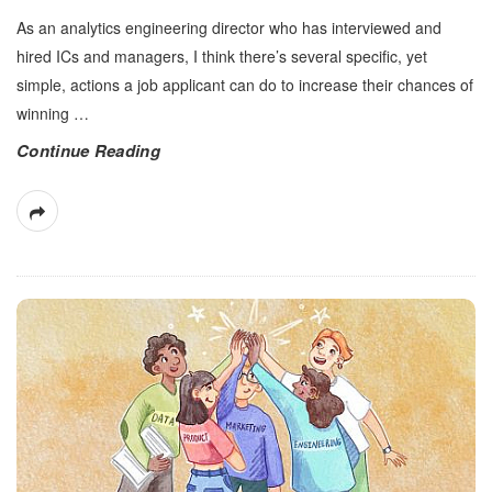
As an analytics engineering director who has interviewed and
hired ICs and managers, I think there’s several specific, yet
simple, actions a job applicant can do to increase their chances of
winning
…
Continue Reading