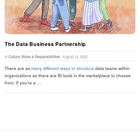
The Data Business Partnership
In
Culture
,
Roles & Responsibilities
August 15, 2022
There are as
many
different
ways to
structure
data teams within
organizations as there are BI tools in the marketplace to choose
from. If you’re a
…
S