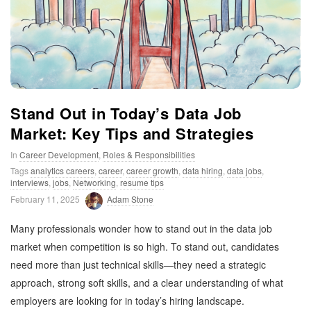
t
i
m
Stand Out in Today’s Data Job
i
Market: Key Tips and Strategies
In
Career Development
,
Roles & Responsibilities
s
Tags
analytics careers
,
career
,
career growth
,
data hiring
,
data jobs
,
interviews
,
jobs
,
Networking
,
resume tips
t
February 11, 2025
Adam Stone
i
Many professionals wonder how to stand out in the data job
market when competition is so high. To stand out, candidates
c
need more than just technical skills—they need a strategic
approach, strong soft skills, and a clear understanding of what
employers are looking for in today’s hiring landscape.