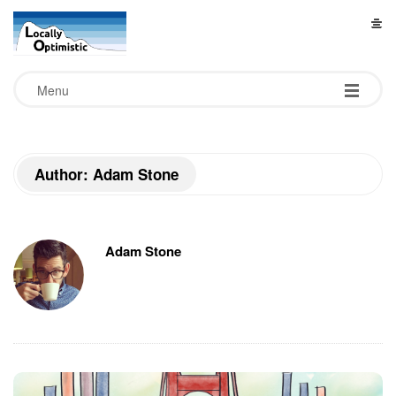
L
o
Menu
c
a
Author: Adam Stone
l
l
Adam Stone
y
O
p