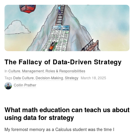
t
i
m
i
The Fallacy of Data-Driven Strategy
s
In
Culture
,
Management
,
Roles & Responsibilities
Tags
Data Culture
,
Decision-Making
,
Strategy
March 18, 2025
t
Collin Prather
i
What math education can teach us about
c
using data for strategy
My foremost memory as a Calculus student was the time I