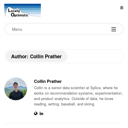
L
o
Menu
c
a
Author: Collin Prather
l
l
Collin Prather
Collin is a senior data scientist at Splice, where he
y
works on recommendation systems, experimentation,
and product analytics. Outside of data, he loves
reading, writing, baseball, and skiing.
O
p