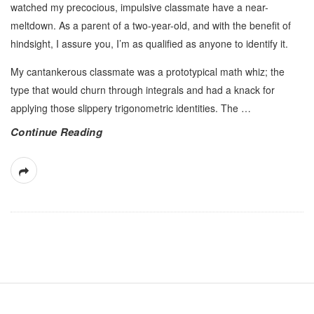
watched my precocious, impulsive classmate have a near-
meltdown. As a parent of a two-year-old, and with the benefit of
hindsight, I assure you, I’m as qualified as anyone to identify it.
My cantankerous classmate was a prototypical math whiz; the
type that would churn through integrals and had a knack for
applying those slippery trigonometric identities. The
…
Continue Reading
S
i