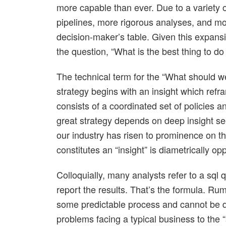
more capable than ever. Due to a variety of
pipelines, more rigorous analyses, and m
decision-maker’s table. Given this expansio
the question, “What is the best thing to do
The technical term for the “What should 
strategy begins with an insight which refr
consists of a coordinated set of policies 
great strategy depends on deep insight seem
our industry has risen to prominence on t
constitutes an “insight” is diametrically o
Colloquially, many analysts refer to a sql q
report the results. That’s the formula. Rume
some predictable process and cannot be d
problems facing a typical business to the 