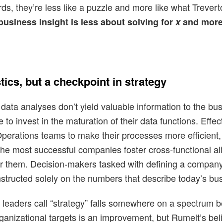
rds, they’re less like a puzzle and more like what Trevert
 business insight is less about solving for
x
and more
stics, but a checkpoint in strategy
data analyses don’t yield valuable information to the bus
e to invest in the maturation of their data functions. Eff
, Operations teams to make their processes more efficien
, the most successful companies foster cross-functional a
r them. Decision-makers tasked with defining a company’
constructed solely on the numbers that describe today’s bus
t leaders call “strategy” falls somewhere on a spectru
rganizational targets is an improvement, but Rumelt’s belie