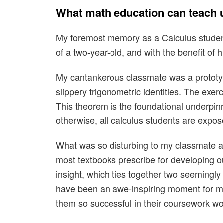
What math education can teach u
My foremost memory as a Calculus studen
of a two-year-old, and with the benefit of h
My cantankerous classmate was a prototypi
slippery trigonometric identities. The exe
This theorem is the foundational underpinn
otherwise, all calculus students are expos
What was so disturbing to my classmate abo
most textbooks prescribe for developing ou
insight, which ties together two seemingly 
have been an awe-inspiring moment for my
them so successful in their coursework wo