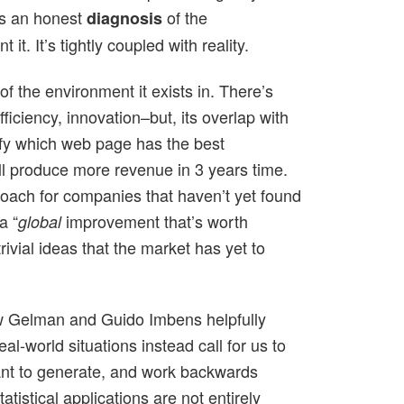
res an honest
of the
diagnosis
 it. It’s tightly coupled with reality.
of the environment it exists in. There’s
fficiency, innovation–but, its overlap with
tify which web page has the best
ll produce more revenue in 3 years time.
oach for companies that haven’t yet found
a “
improvement that’s worth
global
rivial ideas that the market has yet to
drew Gelman and Guido Imbens helpfully
l-world situations instead call for us to
want to generate, and work backwards
tistical applications are not entirely