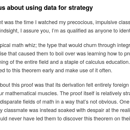
s about using data for strategy
t was the time I watched my precocious, impulsive clas
indsight, I assure you, I’m as qualified as anyone to identi
cal math whiz; the type that would churn through integr
rcise that caused them to boil over was learning how to p
ing of the entire field and a staple of calculus educatio
ed to this theorem early and make use of it often.
ut this proof was that its derivation felt entirely forei
r mathematical muscles. The proof itself is relatively str
disparate fields of math in a way that’s not obvious. One
 classmate was instead soaked with despair at the real
uld never have led them to discover this theorem on the