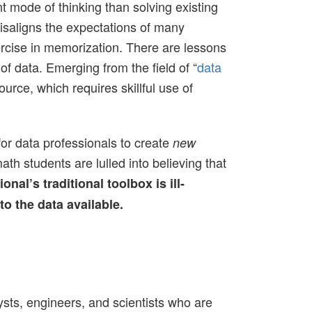
 mode of thinking than solving existing
isaligns the expectations of many
ercise in memorization. There are lessons
 of data. Emerging from the field of “
data
urce, which requires skillful use of
for data professionals to create
new
ath students are lulled into believing that
onal’s traditional toolbox is ill-
o the data available.
ysts, engineers, and scientists who are