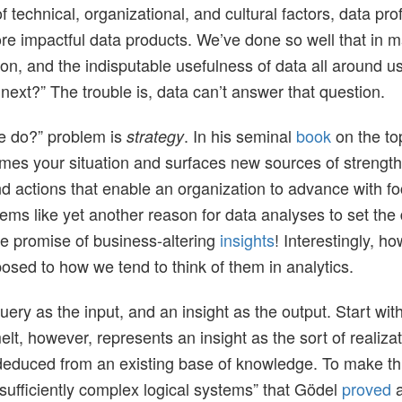
 technical, organizational, and cultural factors, data pr
ore impactful data products. We’ve done so well that in
n, and the indisputable usefulness of data all around us, 
 next?” The trouble is, data can’t answer that question.
we do?” problem is
. In his seminal
book
on the to
strategy
ames your situation and surfaces new sources of strength.
and actions that enable an organization to advance with f
s like yet another reason for data analyses to set the dir
he promise of business-altering
insights
! Interestingly, h
pposed to how we tend to think of them in analytics.
uery as the input, and an insight as the output. Start with
lt, however, represents an insight as the sort of realizatio
educed from an existing base of knowledge. To make this
“sufficiently complex logical systems” that Gödel
proved
a