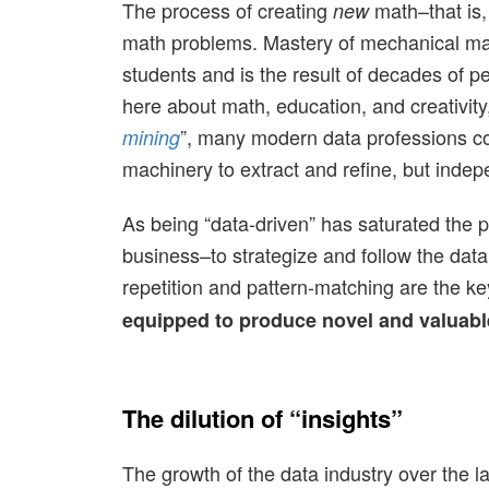
The process of creating
math–that is,
new
math problems. Mastery of mechanical math
students and is the result of decades of 
here about math, education, and creativity, 
”, many modern data professions cond
mining
machinery to extract and refine, but indepe
As being “data-driven” has saturated the p
business–to strategize and follow the data 
repetition and pattern-matching are the ke
equipped to produce novel and valuable 
The dilution of “insights”
The growth of the data industry over the 