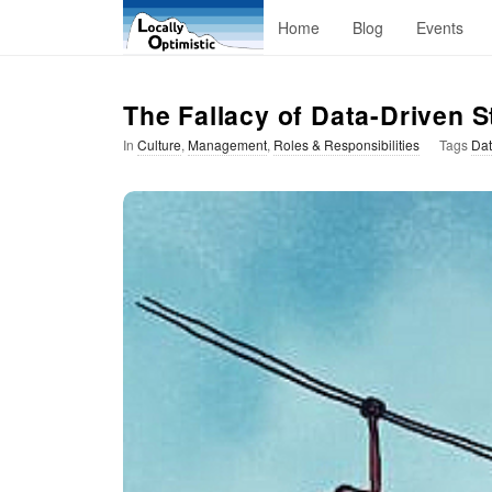
L
Home
Blog
Events
o
The Fallacy of Data-Driven S
c
In
Culture
,
Management
,
Roles & Responsibilities
Tags
Dat
a
l
l
y
O
p