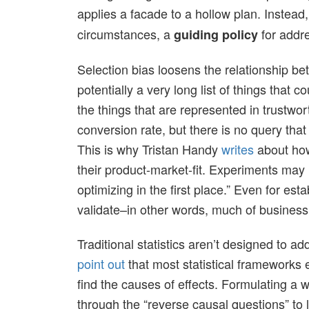
applies a facade to a hollow plan. Instead
circumstances, a
for addr
guiding policy
Selection bias loosens the relationship bet
potentially a very long list of things that 
the things that are represented in trustwo
conversion rate, but there is no query tha
This is why Tristan Handy
writes
about how
their product-market-fit. Experiments may 
optimizing in the first place.” Even for est
validate–in other words, much of business
Traditional statistics aren’t designed to 
point out
that most statistical frameworks e
find the causes of effects. Formulating a
through the “reverse causal questions” to l