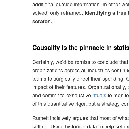
additional outside information. In other wo
solved, only reframed.
Identifying a true
scratch.
Causality is the pinnacle in stati
Certainly, we’d be remiss to conclude that 
organizations across all industries continu
teams to surgically direct their spending
impact of their features. Organizationally
and commit to exhaustive
rituals
to monito
of this quantitative rigor, but a strategy 
Rumelt incisively argues that most of wha
setting. Using historical data to help set o