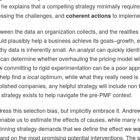
, he explains that a compelling strategy minimally requi
essing the challenges, and
to implement
coherent actions
ween the data an organization collects, and the realities 
could plausibly help a business achieve its goals–growth, e
rthy data is inherently small. An analyst can quickly iden
t can determine whether overhauling the pricing model wi
 committing to rigid experimentation can be a poor appr
help find a
optimum, while what they really need is 
local
ablished companies, any helpful strategy will include non t
 strategy exists to help navigate the pre-PMF context.
address this selection bias, but implicitly embrace it. An
nable us to estimate the effects of causes, while many rea
 winning strategy demands that we define the effect we 
and on the most promising potential interventions. The sta