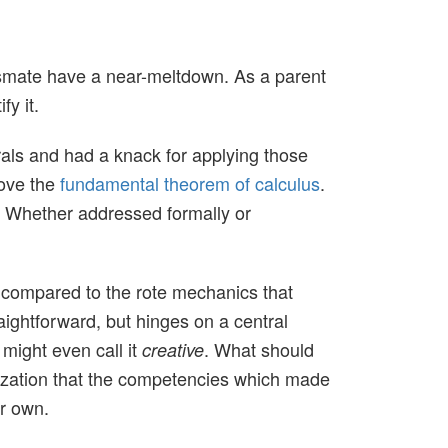
smate have a near-meltdown. As a parent
fy it.
als and had a knack for applying those
rove the
fundamental theorem of calculus
.
n. Whether addressed formally or
gn compared to the rote mechanics that
aightforward, but hinges on a central
 might even call it
. What should
creative
ization that the competencies which made
ir own.