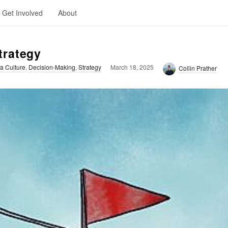
Get Involved
About
trategy
a Culture
,
Decision-Making
,
Strategy
March 18, 2025
Collin Prather