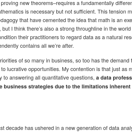
 proving new theorems–requires a fundamentally different
ematics is necessary but not sufficient. This tension m
pedagogy that have cemented the idea that math is an ex
but I think there’s also a strong throughline in the world
ition their practitioners to regard data as a natural reso
ndently contains all we’re after.
riorities of so many in business, so too has the demand 
to lucrative opportunities. My contention is that just as m
y to answering all quantitative questions,
a data professi
business strategies due to the limitations inherent t
last decade has ushered in a new generation of data anal