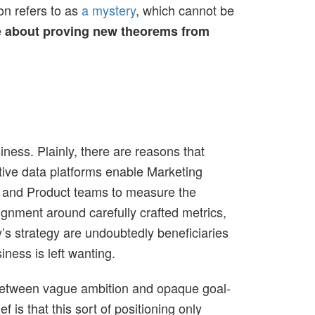
on refers to as
a mystery
, which cannot be
 about proving new theorems from
iness. Plainly, there are reasons that
ective data platforms enable Marketing
t, and Product teams to measure the
lignment around carefully crafted metrics,
s strategy are undoubtedly beneficiaries
iness is left wanting.
m between vague ambition and opaque goal-
f is that this sort of positioning only