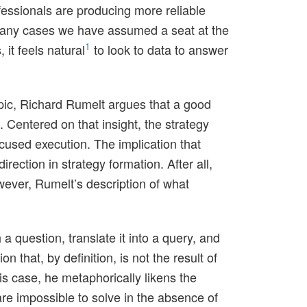
ofessionals are producing more reliable
 many cases we have assumed a seat at the
1
it feels natural
to look to data to answer
pic, Richard Rumelt argues that a good
 Centered on that insight, the strategy
ocused execution. The implication that
ection in strategy formation. After all,
owever, Rumelt’s description of what
 a question, translate it into a query, and
n that, by definition, is not the result of
 case, he metaphorically likens the
re impossible to solve in the absence of