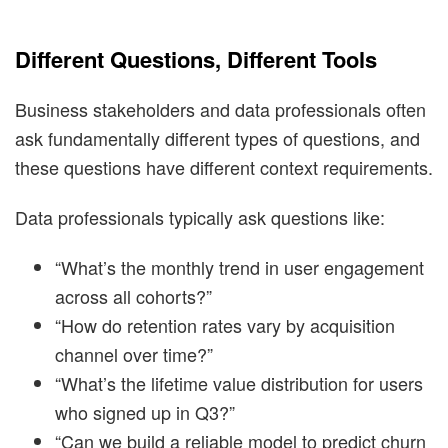
Different Questions, Different Tools
Business stakeholders and data professionals often
ask fundamentally different types of questions, and
these questions have different context requirements.
Data professionals typically ask questions like:
“What’s the monthly trend in user engagement
across all cohorts?”
“How do retention rates vary by acquisition
channel over time?”
“What’s the lifetime value distribution for users
who signed up in Q3?”
“Can we build a reliable model to predict churn