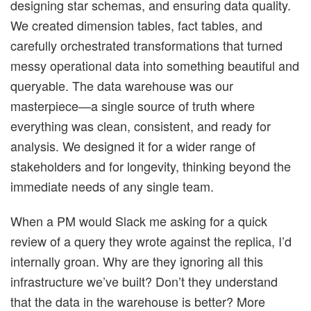
designing star schemas, and ensuring data quality.
We created dimension tables, fact tables, and
carefully orchestrated transformations that turned
messy operational data into something beautiful and
queryable. The data warehouse was our
masterpiece—a single source of truth where
everything was clean, consistent, and ready for
analysis. We designed it for a wider range of
stakeholders and for longevity, thinking beyond the
immediate needs of any single team.
When a PM would Slack me asking for a quick
review of a query they wrote against the replica, I’d
internally groan. Why are they ignoring all this
infrastructure we’ve built? Don’t they understand
that the data in the warehouse is better? More