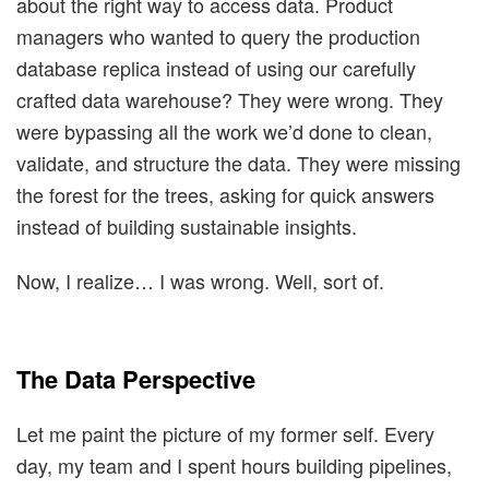
about the right way to access data. Product
managers who wanted to query the production
database replica instead of using our carefully
crafted data warehouse? They were wrong. They
were bypassing all the work we’d done to clean,
validate, and structure the data. They were missing
the forest for the trees, asking for quick answers
instead of building sustainable insights.
Now, I realize… I was wrong. Well, sort of.
The Data Perspective
Let me paint the picture of my former self. Every
day, my team and I spent hours building pipelines,