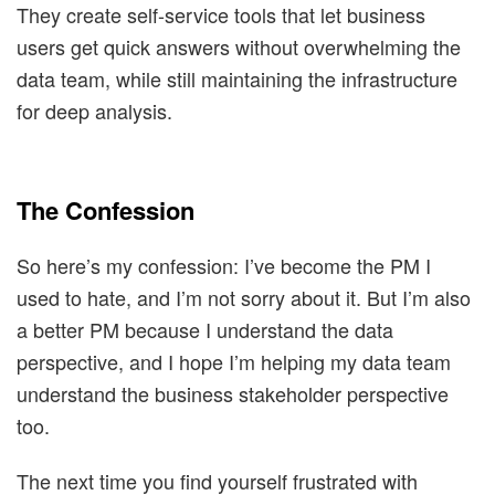
They create self-service tools that let business
users get quick answers without overwhelming the
data team, while still maintaining the infrastructure
for deep analysis.
The Confession
So here’s my confession: I’ve become the PM I
used to hate, and I’m not sorry about it. But I’m also
a better PM because I understand the data
perspective, and I hope I’m helping my data team
understand the business stakeholder perspective
too.
The next time you find yourself frustrated with