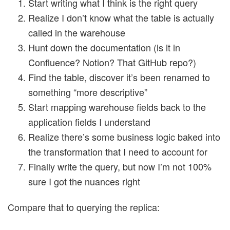
Start writing what I think is the right query
Realize I don’t know what the table is actually
called in the warehouse
Hunt down the documentation (is it in
Confluence? Notion? That GitHub repo?)
Find the table, discover it’s been renamed to
something “more descriptive”
Start mapping warehouse fields back to the
application fields I understand
Realize there’s some business logic baked into
the transformation that I need to account for
Finally write the query, but now I’m not 100%
sure I got the nuances right
Compare that to querying the replica: