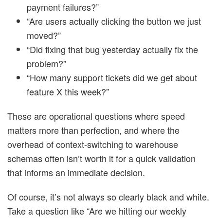
payment failures?”
“Are users actually clicking the button we just
moved?”
“Did fixing that bug yesterday actually fix the
problem?”
“How many support tickets did we get about
feature X this week?”
These are operational questions where speed
matters more than perfection, and where the
overhead of context-switching to warehouse
schemas often isn’t worth it for a quick validation
that informs an immediate decision.
Of course, it’s not always so clearly black and white.
Take a question like “Are we hitting our weekly