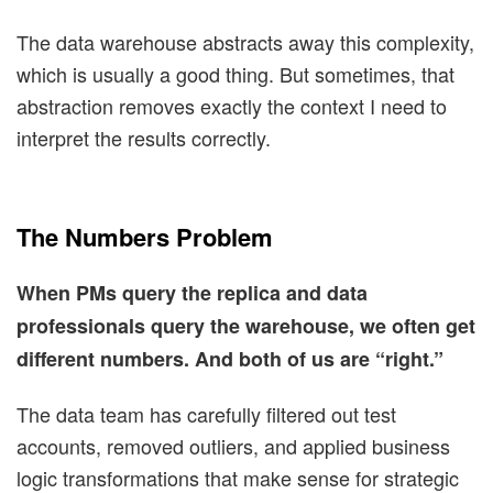
The data warehouse abstracts away this complexity,
which is usually a good thing. But sometimes, that
abstraction removes exactly the context I need to
interpret the results correctly.
The Numbers Problem
When PMs query the replica and data
professionals query the warehouse, we often get
different numbers. And both of us are “right.”
The data team has carefully filtered out test
accounts, removed outliers, and applied business
logic transformations that make sense for strategic