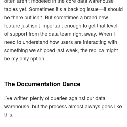
often aren’t modeled in the core data warehouse
tables yet. Sometimes it’s a backlog issue—it should
be there but isn’t. But sometimes a brand new
feature just isn’t important enough to get that level
of support from the data team right away. When I
need to understand how users are interacting with
something we shipped last week, the replica might
be my only option.
The Documentation Dance
I’ve written plenty of queries against our data
warehouse, but the process almost always goes like
this: