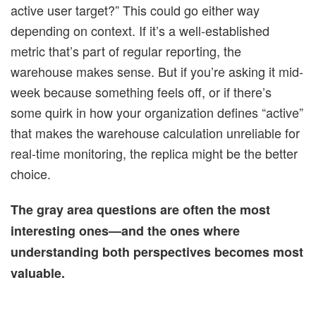
active user target?” This could go either way
depending on context. If it’s a well-established
metric that’s part of regular reporting, the
warehouse makes sense. But if you’re asking it mid-
week because something feels off, or if there’s
some quirk in how your organization defines “active”
that makes the warehouse calculation unreliable for
real-time monitoring, the replica might be the better
choice.
The gray area questions are often the most
interesting ones—and the ones where
understanding both perspectives becomes most
valuable.