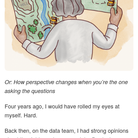
t
i
m
i
s
Or: How perspective changes when you’re the one
t
asking the questions
i
Four years ago, I would have rolled my eyes at
myself. Hard.
c
Back then, on the data team, I had strong opinions