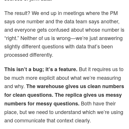
The result? We end up in meetings where the PM
says one number and the data team says another,
and everyone gets confused about whose number is
“right.” Neither of us is wrong—we’re just answering
slightly different questions with data that’s been
processed differently.
But it requires us to
This isn’t a bug; it’s a feature.
be much more explicit about what we’re measuring
and why.
The warehouse gives us clean numbers
for clean questions. The replica gives us messy
Both have their
numbers for messy questions.
place, but we need to understand which we’re using
and communicate that context clearly.