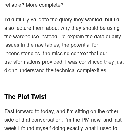
reliable? More complete?
I’d dutifully validate the query they wanted, but I’d
also lecture them about why they should be using
the warehouse instead. I’d explain the data quality
issues in the raw tables, the potential for
inconsistencies, the missing context that our
transformations provided. I was convinced they just
didn’t understand the technical complexities.
The Plot Twist
Fast forward to today, and I’m sitting on the other
side of that conversation. I’m the PM now, and last
week I found myself doing exactly what I used to