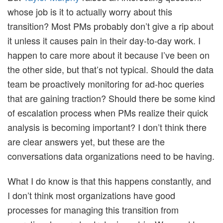
whose job is it to actually worry about this
transition? Most PMs probably don’t give a rip about
it unless it causes pain in their day-to-day work. I
happen to care more about it because I’ve been on
the other side, but that’s not typical. Should the data
team be proactively monitoring for ad-hoc queries
that are gaining traction? Should there be some kind
of escalation process when PMs realize their quick
analysis is becoming important? I don’t think there
are clear answers yet, but these are the
conversations data organizations need to be having.
What I do know is that this happens constantly, and
I don’t think most organizations have good
processes for managing this transition from