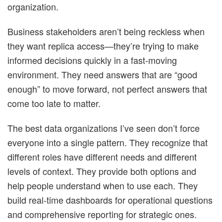
organization.
Business stakeholders aren’t being reckless when
they want replica access—they’re trying to make
informed decisions quickly in a fast-moving
environment. They need answers that are “good
enough” to move forward, not perfect answers that
come too late to matter.
The best data organizations I’ve seen don’t force
everyone into a single pattern. They recognize that
different roles have different needs and different
levels of context. They provide both options and
help people understand when to use each. They
build real-time dashboards for operational questions
and comprehensive reporting for strategic ones.