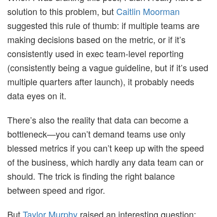
solution to this problem, but
Caitlin Moorman
suggested this rule of thumb: if multiple teams are
making decisions based on the metric, or if it’s
consistently used in exec team-level reporting
(consistently being a vague guideline, but if it’s used
multiple quarters after launch), it probably needs
data eyes on it.
There’s also the reality that data can become a
bottleneck—you can’t demand teams use only
blessed metrics if you can’t keep up with the speed
of the business, which hardly any data team can or
should. The trick is finding the right balance
between speed and rigor.
But
Taylor Murphy
raised an interesting question: