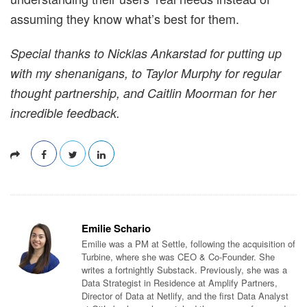
assuming they know what’s best for them.
Special thanks to Nicklas Ankarstad for putting up
with my shenanigans, to Taylor Murphy for regular
thought partnership, and Caitlin Moorman for her
incredible feedback.
Emilie Schario
Emilie was a PM at Settle, following the acquisition of
Turbine, where she was CEO & Co-Founder. She
writes a fortnightly Substack. Previously, she was a
Data Strategist in Residence at Amplify Partners,
Director of Data at Netlify, and the first Data Analyst