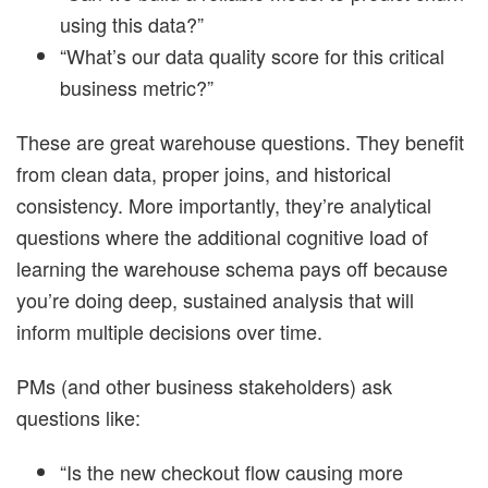
using this data?”
“What’s our data quality score for this critical
business metric?”
These are great warehouse questions. They benefit
from clean data, proper joins, and historical
consistency. More importantly, they’re analytical
questions where the additional cognitive load of
learning the warehouse schema pays off because
you’re doing deep, sustained analysis that will
inform multiple decisions over time.
PMs (and other business stakeholders) ask
questions like:
“Is the new checkout flow causing more