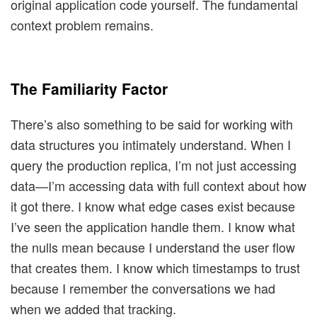
original application code yourself. The fundamental
context problem remains.
The Familiarity Factor
There’s also something to be said for working with
data structures you intimately understand. When I
query the production replica, I’m not just accessing
data—I’m accessing data with full context about how
it got there. I know what edge cases exist because
I’ve seen the application handle them. I know what
the nulls mean because I understand the user flow
that creates them. I know which timestamps to trust
because I remember the conversations we had
when we added that tracking.