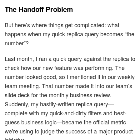
The Handoff Problem
But here’s where things get complicated: what
happens when my quick replica query becomes “the
number”?
Last month, I ran a quick query against the replica to
check how our new feature was performing. The
number looked good, so I mentioned it in our weekly
team meeting. That number made it into our team’s
slide deck for the monthly business review.
Suddenly, my hastily-written replica query—
complete with my quick-and-dirty filters and best-
guess business logic—became the official metric
we’re using to judge the success of a major product