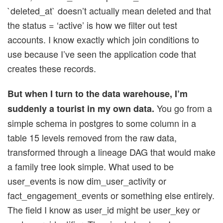
`deleted_at` doesn’t actually mean deleted and that
the status = ‘active’ is how we filter out test
accounts. I know exactly which join conditions to
use because I’ve seen the application code that
creates these records.
But when I turn to the data warehouse, I’m
You go from a
suddenly a tourist in my own data.
simple schema in postgres to some column in a
table 15 levels removed from the raw data,
transformed through a lineage DAG that would make
a family tree look simple. What used to be
user_events is now dim_user_activity or
fact_engagement_events or something else entirely.
The field I know as user_id might be user_key or