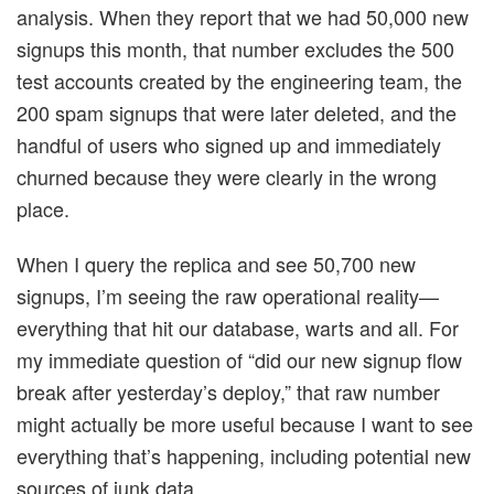
analysis. When they report that we had 50,000 new
signups this month, that number excludes the 500
test accounts created by the engineering team, the
200 spam signups that were later deleted, and the
handful of users who signed up and immediately
churned because they were clearly in the wrong
place.
When I query the replica and see 50,700 new
signups, I’m seeing the raw operational reality—
everything that hit our database, warts and all. For
my immediate question of “did our new signup flow
break after yesterday’s deploy,” that raw number
might actually be more useful because I want to see
everything that’s happening, including potential new
sources of junk data.