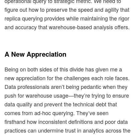
operational query to strategic metric. We need to
figure out how to preserve the speed and agility that
replica querying provides while maintaining the rigor
and accuracy that warehouse-based analysis offers.
A New Appreciation
Being on both sides of this divide has given me a
new appreciation for the challenges each role faces.
Data professionals aren’t being pedantic when they
push for warehouse usage—they’re trying to ensure
data quality and prevent the technical debt that
comes from ad-hoc querying. They’ve seen
firsthand how inconsistent definitions and poor data
practices can undermine trust in analytics across the