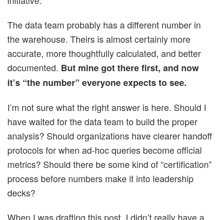
initiative.
The data team probably has a different number in
the warehouse. Theirs is almost certainly more
accurate, more thoughtfully calculated, and better
documented.
But mine got there first, and now
it’s “the number” everyone expects to see.
I’m not sure what the right answer is here. Should I
have waited for the data team to build the proper
analysis? Should organizations have clearer handoff
protocols for when ad-hoc queries become official
metrics? Should there be some kind of “certification”
process before numbers make it into leadership
decks?
When I was drafting this post, I didn’t really have a