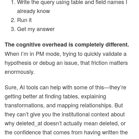
Write the query using table and field names I
already know
Run it
Get my answer
The cognitive overhead is completely different.
When I’m in PM mode, trying to quickly validate a
hypothesis or debug an issue, that friction matters
enormously.
Sure, AI tools can help with some of this—they’re
getting better at finding tables, explaining
transformations, and mapping relationships. But
they can’t give you the institutional context about
why deleted_at doesn’t actually mean deleted, or
the confidence that comes from having written the