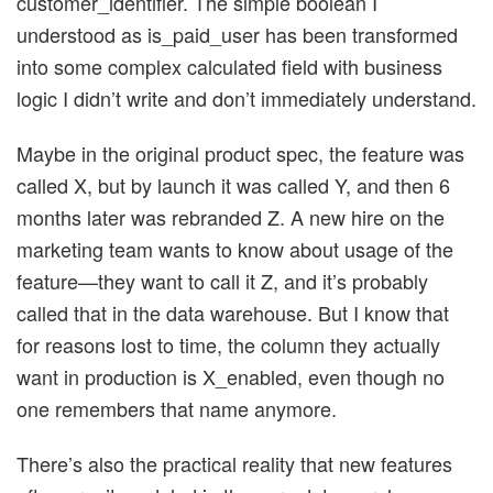
customer_identifier. The simple boolean I
understood as is_paid_user has been transformed
into some complex calculated field with business
logic I didn’t write and don’t immediately understand.
Maybe in the original product spec, the feature was
called X, but by launch it was called Y, and then 6
months later was rebranded Z. A new hire on the
marketing team wants to know about usage of the
feature—they want to call it Z, and it’s probably
called that in the data warehouse. But I know that
for reasons lost to time, the column they actually
want in production is X_enabled, even though no
one remembers that name anymore.
There’s also the practical reality that new features