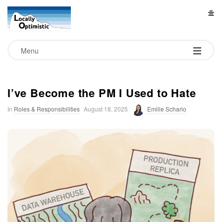
L
o
Menu
c
a
I’ve Become the PM I Used to Hate
In
Roles & Responsibilities
August 18, 2025
Emilie Schario
l
l
y
O
p