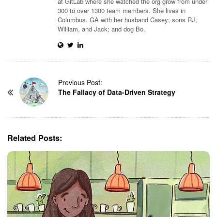
at GitLab where she watched the org grow from under
300 to over 1300 team members. She lives in
Columbus, GA with her husband Casey; sons RJ,
William, and Jack; and dog Bo.
P
Previous Post:
The Fallacy of Data-Driven Strategy
o
s
t
N
Related Posts:
a
v
i
g
a
t
i
o