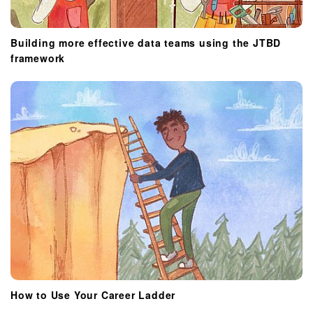
Building more effective data teams using the JTBD
framework
How to Use Your Career Ladder