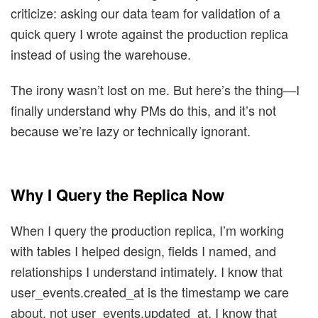
criticize: asking our data team for validation of a
quick query I wrote against the production replica
instead of using the warehouse.
The irony wasn’t lost on me. But here’s the thing—I
finally understand why PMs do this, and it’s not
because we’re lazy or technically ignorant.
Why I Query the Replica Now
When I query the production replica, I’m working
with tables I helped design, fields I named, and
relationships I understand intimately. I know that
user_events.created_at is the timestamp we care
about, not user_events.updated_at. I know that