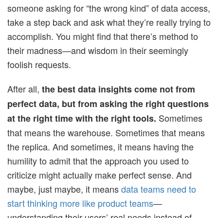
someone asking for “the wrong kind” of data access,
take a step back and ask what they’re really trying to
accomplish. You might find that there’s method to
their madness—and wisdom in their seemingly
foolish requests.
After all,
the best data insights come not from
perfect data, but from asking the right questions
Sometimes
at the right time with the right tools.
that means the warehouse. Sometimes that means
the replica. And sometimes, it means having the
humility to admit that the approach you used to
criticize might actually make perfect sense. And
maybe, just maybe, it means
data teams need to
start thinking more like product teams
—
understanding their users’ real needs instead of