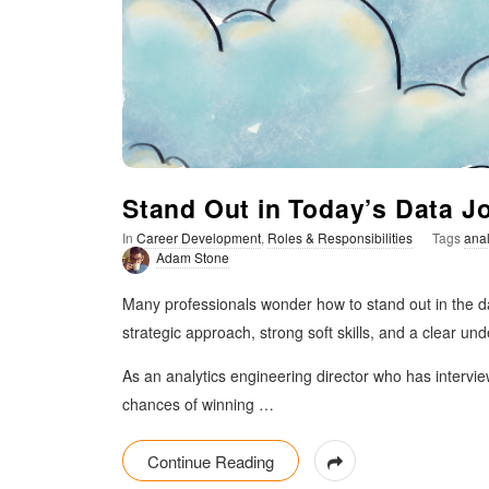
t
i
m
i
Stand Out in Today’s Data J
s
In
Career Development
,
Roles & Responsibilities
Tags
anal
Adam Stone
t
Many professionals wonder how to stand out in the da
i
strategic approach, strong soft skills, and a clear un
As an analytics engineering director who has interview
c
chances of winning
…
Continue Reading