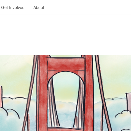
Get Involved
About