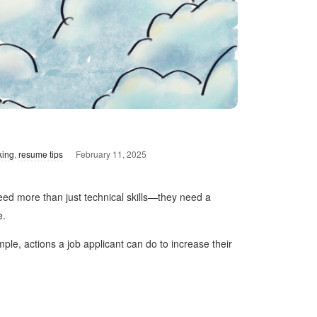
king
,
resume tips
February 11, 2025
eed more than just technical skills—they need a
e.
ple, actions a job applicant can do to increase their