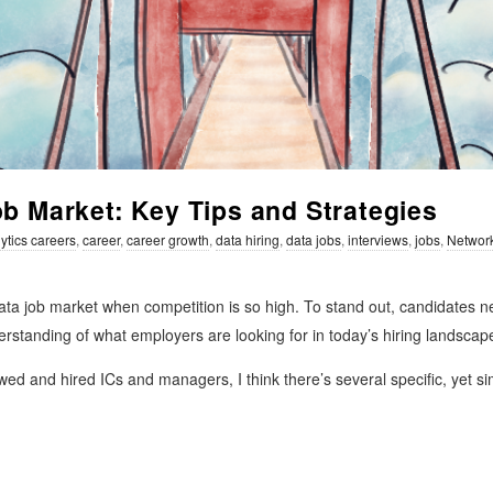
ob Market: Key Tips and Strategies
ytics careers
,
career
,
career growth
,
data hiring
,
data jobs
,
interviews
,
jobs
,
Networ
ta job market when competition is so high. To stand out, candidates n
derstanding of what employers are looking for in today’s hiring landscap
ed and hired ICs and managers, I think there’s several specific, yet sim