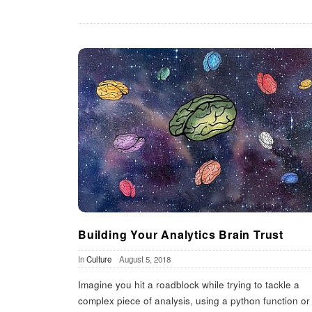
Building Your Analytics Brain Trust
In
Culture
August 5, 2018
Imagine you hit a roadblock while trying to tackle a
complex piece of analysis, using a python function or