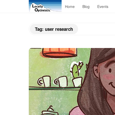
L
Home
Blog
Events
o
Tag:
user research
c
a
l
l
y
O
p