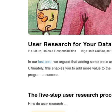
t
i
m
i
User Research for Your Data
In
Culture
,
Roles & Responsibilities
Tags
Data Culture
,
self
s
In our
last post
, we argued that adding some basic use
t
Ultimately, this enables you to add more value to the
program a success.
i
c
The five-step user research pro
How do user research
…