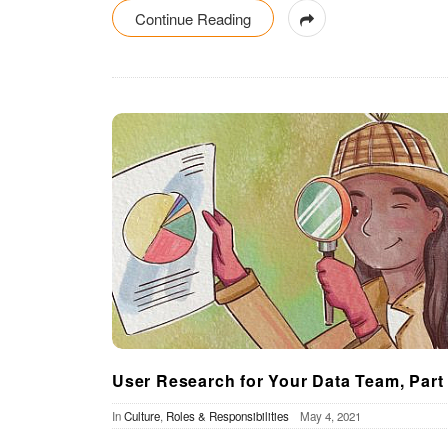
Continue Reading
User Research for Your Data Team, Part
In
Culture
,
Roles & Responsibilities
May 4, 2021