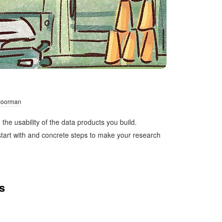
 Moorman
he usability of the data products you build.
 start with and concrete steps to make your research
s