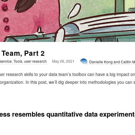
 Team, Part 2
 service
,
Tools
,
user research
May 26, 2021
Danielle Kong and Caitlin
r research skills to your data team’s toolbox can have a big impact on t
 organization. In this post, we’ll dig deeper into methodologies you can
cess resembles quantitative data experiment