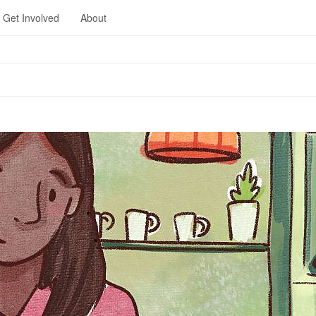
Get Involved
About