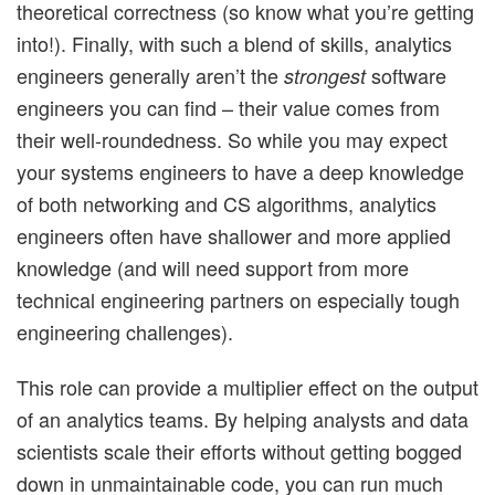
theoretical correctness (so know what you’re getting
into!). Finally, with such a blend of skills, analytics
engineers generally aren’t the
software
strongest
engineers you can find – their value comes from
their well-roundedness. So while you may expect
your systems engineers to have a deep knowledge
of both networking and CS algorithms, analytics
engineers often have shallower and more applied
knowledge (and will need support from more
technical engineering partners on especially tough
engineering challenges).
This role can provide a multiplier effect on the output
of an analytics teams. By helping analysts and data
scientists scale their efforts without getting bogged
down in unmaintainable code, you can run much