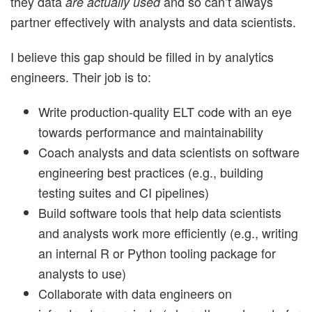
they data
and so can’t always
are actually used
partner effectively with analysts and data scientists.
I believe this gap should be filled in by analytics
engineers. Their job is to:
Write production-quality ELT code with an eye
towards performance and maintainability
Coach analysts and data scientists on software
engineering best practices (e.g., building
testing suites and CI pipelines)
Build software tools that help data scientists
and analysts work more efficiently (e.g., writing
an internal R or Python tooling package for
analysts to use)
Collaborate with data engineers on