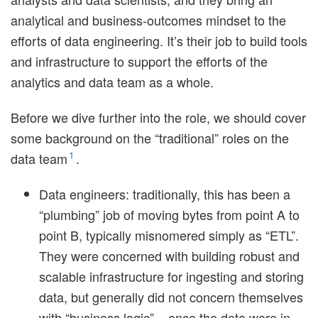
analytical and business-outcomes mindset to the
efforts of data engineering. It’s their job to build tools
and infrastructure to support the efforts of the
analytics and data team as a whole.
Before we dive further into the role, we should cover
some background on the “traditional” roles on the
1
data team
.
Data engineers: traditionally, this has been a
“plumbing” job of moving bytes from point A to
point B, typically misnomered simply as “ETL”.
They were concerned with building robust and
scalable infrastructure for ingesting and storing
data, but generally did not concern themselves
with “business logic” – once the data were in