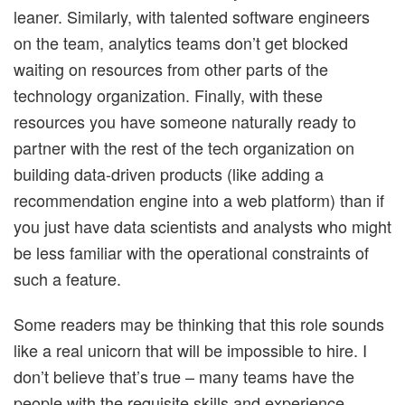
leaner. Similarly, with talented software engineers
on the team, analytics teams don’t get blocked
waiting on resources from other parts of the
technology organization. Finally, with these
resources you have someone naturally ready to
partner with the rest of the tech organization on
building data-driven products (like adding a
recommendation engine into a web platform) than if
you just have data scientists and analysts who might
be less familiar with the operational constraints of
such a feature.
Some readers may be thinking that this role sounds
like a real unicorn that will be impossible to hire. I
don’t believe that’s true – many teams have the
people with the requisite skills and experience