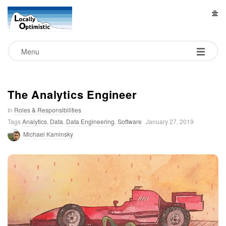
L
o
Menu
c
a
The Analytics Engineer
In
Roles & Responsibilities
l
Tags
Analytics
,
Data
,
Data Engineering
,
Software
January 27, 2019
Michael Kaminsky
l
y
O
p