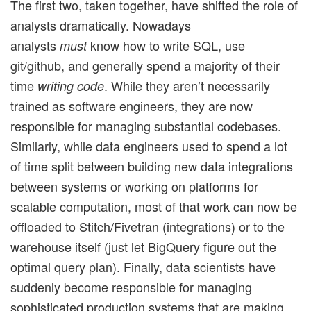
The first two, taken together, have shifted the role of
analysts dramatically. Nowadays
analysts
know how to write SQL, use
must
git/github, and generally spend a majority of their
time
. While they aren’t necessarily
writing code
trained as software engineers, they are now
responsible for managing substantial codebases.
Similarly, while data engineers used to spend a lot
of time split between building new data integrations
between systems or working on platforms for
scalable computation, most of that work can now be
offloaded to Stitch/Fivetran (integrations) or to the
warehouse itself (just let BigQuery figure out the
optimal query plan). Finally, data scientists have
suddenly become responsible for managing
sophisticated production systems that are making