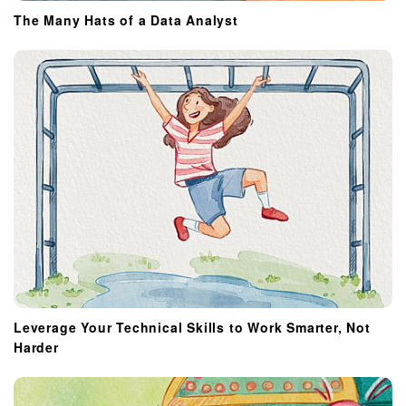
The Many Hats of a Data Analyst
Leverage Your Technical Skills to Work Smarter, Not
Harder