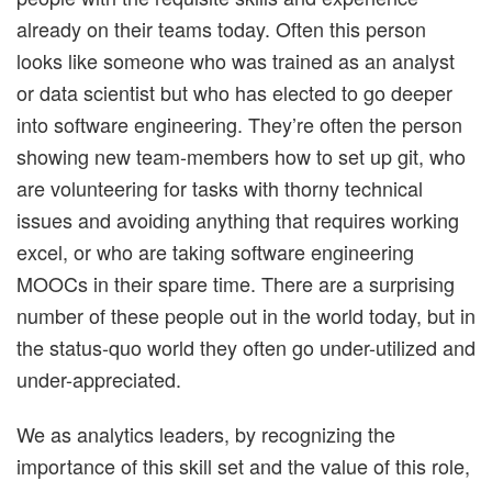
already on their teams today. Often this person
looks like someone who was trained as an analyst
or data scientist but who has elected to go deeper
into software engineering. They’re often the person
showing new team-members how to set up git, who
are volunteering for tasks with thorny technical
issues and avoiding anything that requires working
excel, or who are taking software engineering
MOOCs in their spare time. There are a surprising
number of these people out in the world today, but in
the status-quo world they often go under-utilized and
under-appreciated.
We as analytics leaders, by recognizing the
importance of this skill set and the value of this role,