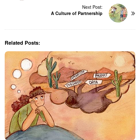
t
Next Post:
N
A Culture of Partnership
a
v
i
g
Related Posts:
a
t
i
o
n