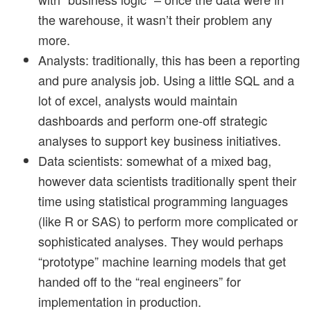
the warehouse, it wasn’t their problem any
more.
Analysts: traditionally, this has been a reporting
and pure analysis job. Using a little SQL and a
lot of excel, analysts would maintain
dashboards and perform one-off strategic
analyses to support key business initiatives.
Data scientists: somewhat of a mixed bag,
however data scientists traditionally spent their
time using statistical programming languages
(like R or SAS) to perform more complicated or
sophisticated analyses. They would perhaps
“prototype” machine learning models that get
handed off to the “real engineers” for
implementation in production.