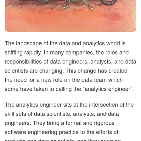
t
i
m
The landscape of the data and analytics world is
shifting rapidly. In many companies, the roles and
i
responsibilities of data engineers, analysts, and data
scientists are changing. This change has created
s
the need for a new role on the data team which
t
some have taken to calling the “analytics engineer”.
i
The analytics engineer sits at the intersection of the
skill sets of data scientists, analysts, and data
c
engineers. They bring a formal and rigorous
software engineering practice to the efforts of
analysts and data scientists, and they bring an