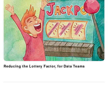
Reducing the Lottery Factor, for Data Teams