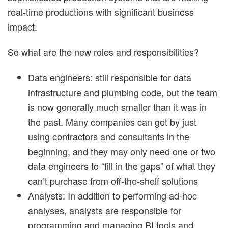
real-time productions with significant business
impact.
So what are the new roles and responsibilities?
Data engineers: still responsible for data
infrastructure and plumbing code, but the team
is now generally much smaller than it was in
the past. Many companies can get by just
using contractors and consultants in the
beginning, and they may only need one or two
data engineers to “fill in the gaps” of what they
can’t purchase from off-the-shelf solutions
Analysts: In addition to performing ad-hoc
analyses, analysts are responsible for
programming and managing BI tools and