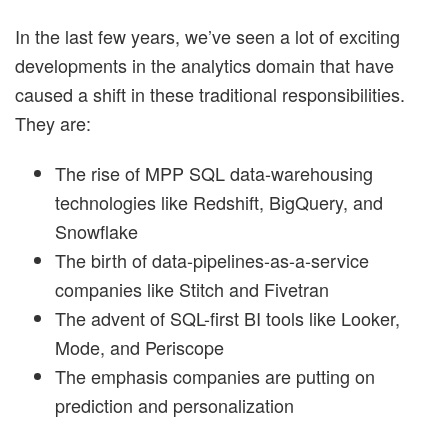
In the last few years, we’ve seen a lot of exciting
developments in the analytics domain that have
caused a shift in these traditional responsibilities.
They are:
The rise of MPP SQL data-warehousing
technologies like Redshift, BigQuery, and
Snowflake
The birth of data-pipelines-as-a-service
companies like Stitch and Fivetran
The advent of SQL-first BI tools like Looker,
Mode, and Periscope
The emphasis companies are putting on
prediction and personalization