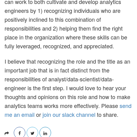
can work to both cultivate and develop analytics
engineers by 1) recognizing individuals who are
positively inclined to this combination of
responsibilities and 2) helping them find the right
place in the organization where these skills can be
fully leveraged, recognized, and appreciated.
I believe that recognizing the role and the title as an
important job that is in fact distinct from the
responsibilities of analyst/data-scientist/data-
engineer is the first step. I would love to hear your
thoughts and opinions on this role and how to make
analytics teams works more effectively. Please
send
me an email
or
join our slack channel
to share.