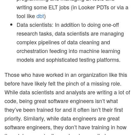
writing some ELT jobs (in Looker PDTs or via a
tool like
dbt
)
Data scientists: In addition to doing one-off
research tasks, data scientists are managing
complex pipelines of data cleaning and
orchestration feeding into machine learning
models and sophisticated testing platforms.
Those who have worked in an organization like this
before have likely felt the pinch of a missing role.
While data scientists and analysts are writing a lot of
code, being great software engineers isn’t what
they’ve been trained for and it often isn’t their first
priority. Similarly, while data engineers are great
software engineers, they don’t have training in how