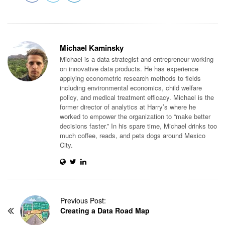
Michael Kaminsky
Michael is a data strategist and entrepreneur working
on innovative data products. He has experience
applying econometric research methods to fields
including environmental economics, child welfare
policy, and medical treatment efficacy. Michael is the
former director of analytics at Harry’s where he
worked to empower the organization to “make better
decisions faster.” In his spare time, Michael drinks too
much coffee, reads, and pets dogs around Mexico
City.
P
Previous Post:
Creating a Data Road Map
o
s