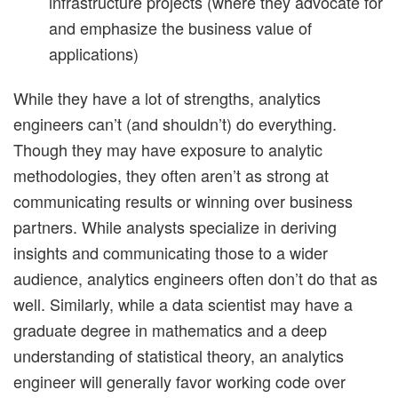
infrastructure projects (where they advocate for
and emphasize the business value of
applications)
While they have a lot of strengths, analytics
engineers can’t (and shouldn’t) do everything.
Though they may have exposure to analytic
methodologies, they often aren’t as strong at
communicating results or winning over business
partners. While analysts specialize in deriving
insights and communicating those to a wider
audience, analytics engineers often don’t do that as
well. Similarly, while a data scientist may have a
graduate degree in mathematics and a deep
understanding of statistical theory, an analytics
engineer will generally favor working code over