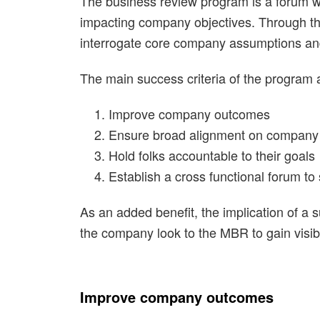
The business review program is a forum wh
impacting company objectives. Through the 
interrogate core company assumptions and 
The main success criteria of the program a
Improve company outcomes
Ensure broad alignment on company 
Hold folks accountable to their goals
Establish a cross functional forum to
As an added benefit, the implication of a s
the company look to the MBR to gain visib
Improve company outcomes