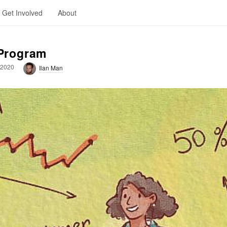
Get Involved
About
 Program
 2020
Ilan Man