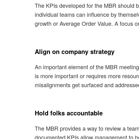
The KPIs developed for the MBR should be 
individual teams can influence by themse
growth or Average Order Value. A focus o
Align on company strategy
An important element of the MBR meeting i
is more important or requires more resour
misalignments get surfaced and addressed
Hold folks accountable
The MBR provides a way to review a team’
documented KPIs allow management to hold