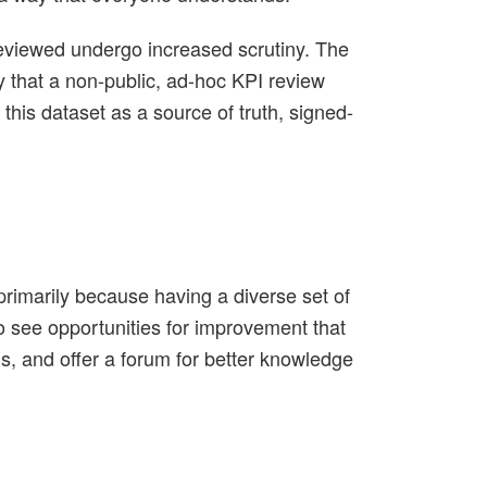
 reviewed undergo increased scrutiny. The
ay that a non-public, ad-hoc KPI review
 this dataset as a source of truth, signed-
rimarily because having a diverse set of
to see opportunities for improvement that
s, and offer a forum for better knowledge