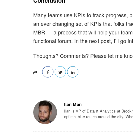
Conclusion
Many teams use KPIs to track progress, bu
an ever changing set of KPIs that folks tr
MBR — a process that will help your team
functional forum. In the next post, I’ll go
Thoughts? Comments? Please let me know
Ilan Man
Ilan is VP of Data & Analytics at Brook
optimal bike routes around the city. Whe