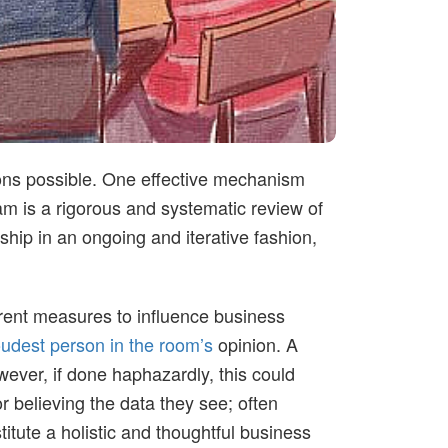
ions possible. One effective mechanism
m is a rigorous and systematic review of
hip in an ongoing and iterative fashion,
arent measures to influence business
oudest person in the room’s
opinion. A
ever, if done haphazardly, this could
r believing the data they see; often
titute a holistic and thoughtful business