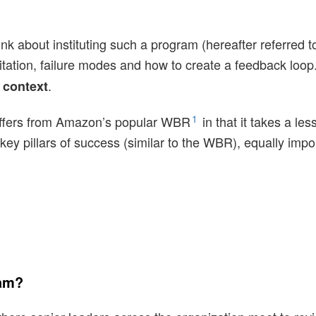
 think about instituting such a program (hereafter referre
litation, failure modes and how to create a feedback loop
.
 context
1
differs from Amazon’s popular WBR
in that it takes a le
ey pillars of success (similar to the WBR), equally import
ram?