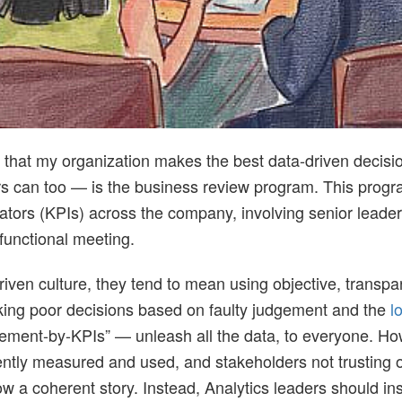
re that my organization makes the best data-driven decis
rs can too — is the business review program. This progra
tors (KPIs) across the company, involving senior leaders
functional meeting.
riven culture, they tend to mean using objective, transp
ing poor decisions based on faulty judgement and the
l
ement-by-KPIs” — unleash all the data, to everyone. How
tently measured and used, and stakeholders not trusting o
ow a coherent story. Instead, Analytics leaders should ins