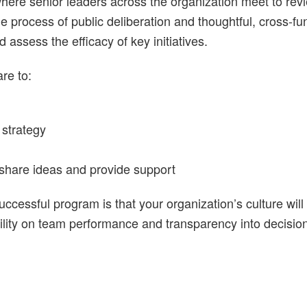
ere senior leaders across the organization meet to rev
process of public deliberation and thoughtful, cross-func
assess the efficacy of key initiatives.
re to:
strategy
 share ideas and provide support
uccessful program is that your organization’s culture wil
ility on team performance and transparency into decisio