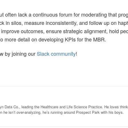
t often lack a continuous forum for moderating that prog
ack in silos, measure inconsistently, and follow up on hap
 improve outcomes, ensure strategic alignment, hold pe
 into more detail on developing KPIs for the MBR.
 by joining our
Slack community
!
lyn Data Co., leading the Healthcare and Life Science Practice. He loves thi
n he isn’t over-analyzing, he’s running around Prospect Park with his boys.