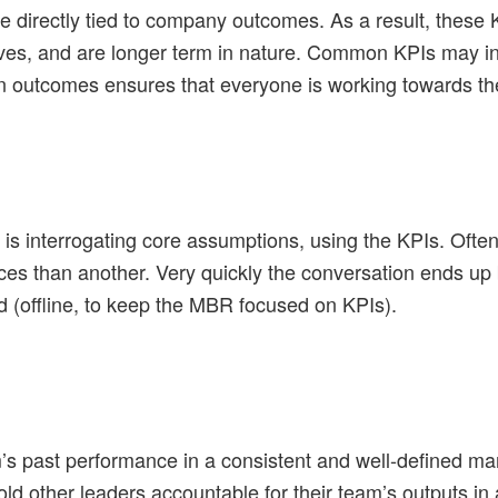
directly tied to company outcomes. As a result, these K
lves, and are longer term in nature. Common KPIs may i
n outcomes ensures that everyone is working towards th
s interrogating core assumptions, using the KPIs. Often
ces than another. Very quickly the conversation ends u
 (offline, to keep the MBR focused on KPIs).
s past performance in a consistent and well-defined ma
 other leaders accountable for their team’s outputs in