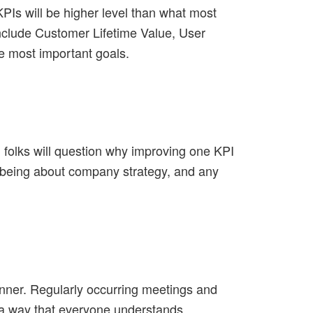
PIs will be higher level than what most
nclude Customer Lifetime Value, User
e most important goals.
 folks will question why improving one KPI
p being about company strategy, and any
nner. Regularly occurring meetings and
 a way that everyone understands.