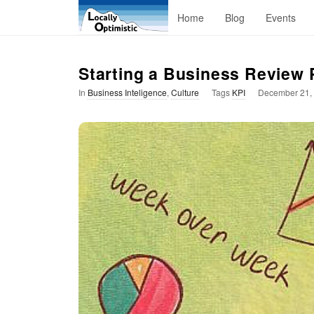
L
Home
Blog
Events
o
Starting a Business Review
c
In
Business Inteligence
,
Culture
Tags
KPI
December 21,
a
l
l
y
O
p