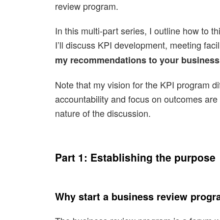
review program.
In this multi-part series, I outline how to
I’ll discuss KPI development, meeting faci
my recommendations to your business
Note that my vision for the KPI program 
accountability and focus on outcomes are k
nature of the discussion.
Part 1: Establishing the purpose
Why start a business review prog