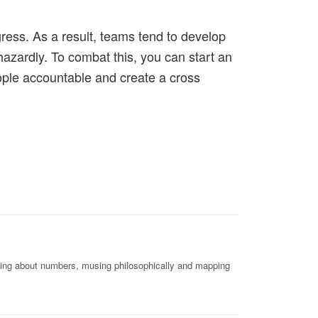
ress. As a result, teams tend to develop
hazardly. To combat this, you can start an
ople accountable and create a cross
nking about numbers, musing philosophically and mapping