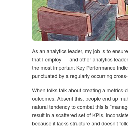
As an analytics leader, my job is to ensu
that I employ — and other analytics leade
the most important Key Performance Indica
punctuated by a regularly occurring cross-
When folks talk about creating a metrics-d
outcomes. Absent this, people end up mak
natural tendency to combat this is “manag
result in a scattered set of KPIs, inconsis
because it lacks structure and doesn’t foll