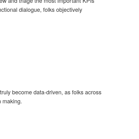
iew and triage the most important KPIs
tional dialogue, folks objectively
l truly become data-driven, as folks across
n making.