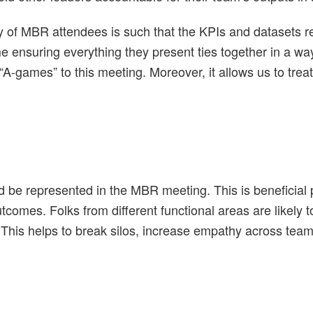
rity of MBR attendees is such that the KPIs and datasets
time ensuring everything they present ties together in a w
“A-games” to this meeting. Moreover, it allows us to treat
 be represented in the MBR meeting. This is beneficial p
utcomes. Folks from different functional areas are likely 
 This helps to break silos, increase empathy across team