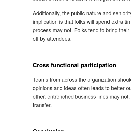
Additionally, the public nature and senio
implication is that folks will spend extra 
process may not. Folks tend to bring their 
off by attendees.
Cross functional participation
Teams from across the organization should
opinions and ideas often leads to better o
other, entrenched business lines may not.
transfer.