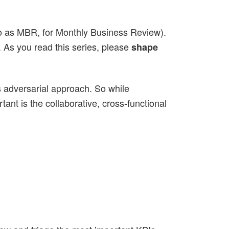
d to as MBR, for Monthly Business Review).
. As you read this series, please
shape
ss adversarial approach. So while
ant is the collaborative, cross-functional