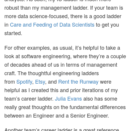
robust than my management ladder. If your team is
more data science-focused, there is a good ladder
in
Care and Feeding of Data Scientists
to get you
started.
For other examples, as usual, it’s helpful to take a
look at software engineering, where they’re a couple
of decades ahead of us in terms of management
craft. The thoughtful engineering ladders
from
Spotify
,
Etsy
, and
Rent the Runway
were
helpful as I created this and prior iterations of my
team’s career ladder.
Julia Evans
also has some
really great thoughts on the fundamental differences
between an Engineer and a Senior Engineer.
Another team’s career ladder is a great reference,