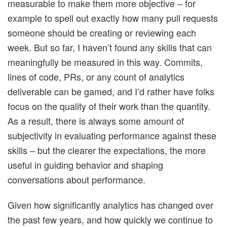
measurable to make them more objective – for
example to spell out exactly how many pull requests
someone should be creating or reviewing each
week. But so far, I haven’t found any skills that can
meaningfully be measured in this way. Commits,
lines of code, PRs, or any count of analytics
deliverable can be gamed, and I’d rather have folks
focus on the quality of their work than the quantity.
As a result, there is always some amount of
subjectivity in evaluating performance against these
skills – but the clearer the expectations, the more
useful in guiding behavior and shaping
conversations about performance.
Given how significantly analytics has changed over
the past few years, and how quickly we continue to