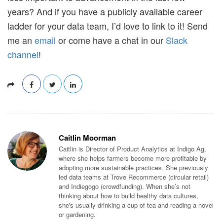
years? And if you have a publicly available career
ladder for your data team, I’d love to link to it! Send
me an
email
or come have a chat in our
Slack
channel
!
Caitlin Moorman
Caitlin is Director of Product Analytics at Indigo Ag,
where she helps farmers become more profitable by
adopting more sustainable practices. She previously
led data teams at Trove Recommerce (circular retail)
and Indiegogo (crowdfunding). When she’s not
thinking about how to build healthy data cultures,
she's usually drinking a cup of tea and reading a novel
or gardening.