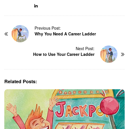
P
Previous Post:
Why You Need A Career Ladder
o
s
t
Next Post:
N
How to Use Your Career Ladder
a
v
i
g
Related Posts:
a
t
i
o
n