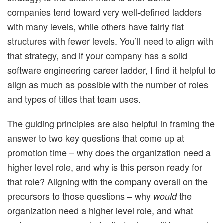
companies tend toward very well-defined ladders
with many levels, while others have fairly flat
structures with fewer levels. You’ll need to align with
that strategy, and if your company has a solid
software engineering career ladder, I find it helpful to
align as much as possible with the number of roles
and types of titles that team uses.
The guiding principles are also helpful in framing the
answer to two key questions that come up at
promotion time – why does the organization need a
higher level role, and why is this person ready for
that role? Aligning with the company overall on the
precursors to those questions – why
the
would
organization need a higher level role, and what