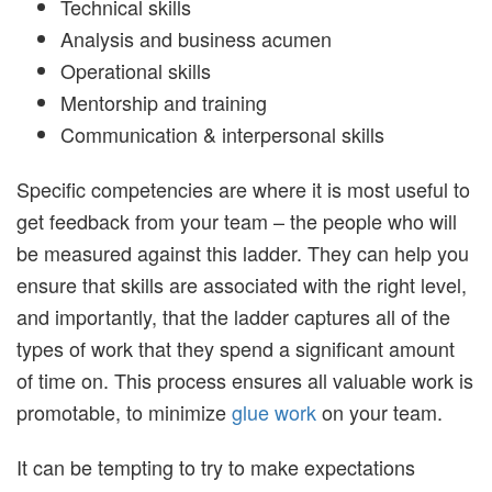
Technical skills
Analysis and business acumen
Operational skills
Mentorship and training
Communication & interpersonal skills
Specific competencies are where it is most useful to
get feedback from your team – the people who will
be measured against this ladder. They can help you
ensure that skills are associated with the right level,
and importantly, that the ladder captures all of the
types of work that they spend a significant amount
of time on. This process ensures all valuable work is
promotable, to minimize
glue work
on your team.
It can be tempting to try to make expectations