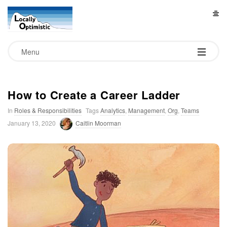
L
o
Menu
c
a
How to Create a Career Ladder
In
Roles & Responsibilities
Tags
Analytics
,
Management
,
Org
,
Teams
l
January 13, 2020
Caitlin Moorman
l
y
O
p