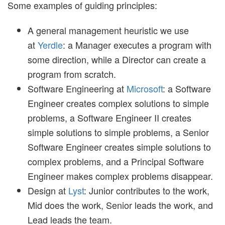
Some examples of guiding principles:
A general management heuristic we use
at
Yerdle
: a Manager executes a program with
some direction, while a Director can create a
program from scratch.
Software Engineering at
Microsoft
: a Software
Engineer creates complex solutions to simple
problems, a Software Engineer II creates
simple solutions to simple problems, a Senior
Software Engineer creates simple solutions to
complex problems, and a Principal Software
Engineer makes complex problems disappear.
Design at
Lyst
: Junior contributes to the work,
Mid does the work, Senior leads the work, and
Lead leads the team.