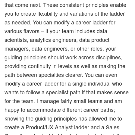
that come next. These consistent principles enable
you to create flexibility and variations of the ladder
as needed. You can modify a career ladder for
various flavors – if your team includes data
scientists, analytics engineers, data product
managers, data engineers, or other roles, your
guiding principles should work across disciplines,
providing continuity in levels as well as making the
path between specialties clearer. You can even
modify a career ladder for a single individual who
wants to follow a specialist path if that makes sense
for the team. I manage fairly small teams and am
happy to accommodate different career paths;
knowing the guiding principles has allowed me to
create a Product/UX Analyst ladder and a Sales