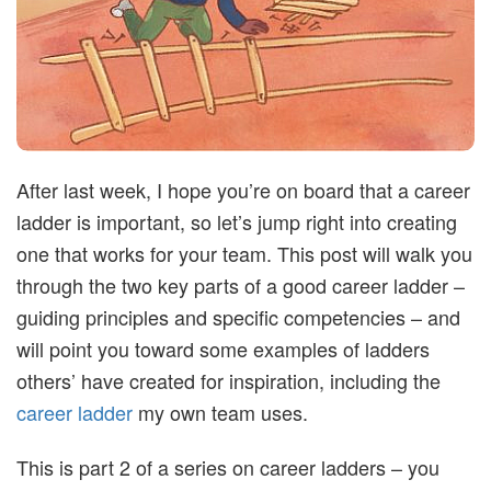
t
i
m
After last week, I hope you’re on board that a career
i
ladder is important, so let’s jump right into creating
s
one that works for your team. This post will walk you
through the two key parts of a good career ladder –
t
guiding principles and specific competencies – and
will point you toward some examples of ladders
i
others’ have created for inspiration, including the
career ladder
my own team uses.
c
This is part 2 of a series on career ladders – you