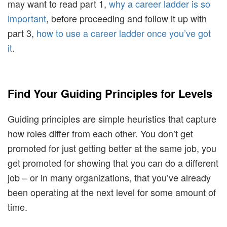
may want to read part 1,
why a career ladder is so
important
, before proceeding and follow it up with
part 3,
how to use a career ladder once you’ve got
it
.
Find Your Guiding Principles for Levels
Guiding principles are simple heuristics that capture
how roles differ from each other. You don’t get
promoted for just getting better at the same job, you
get promoted for showing that you can do a different
job – or in many organizations, that you’ve already
been operating at the next level for some amount of
time.