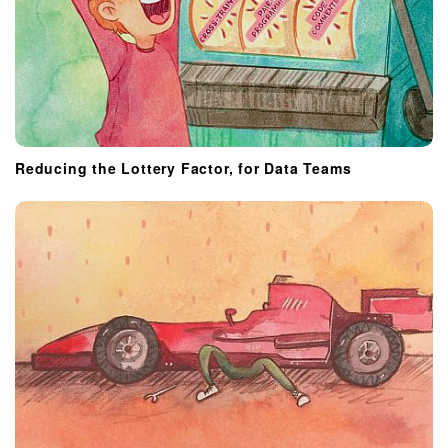
Reducing the Lottery Factor, for Data Teams