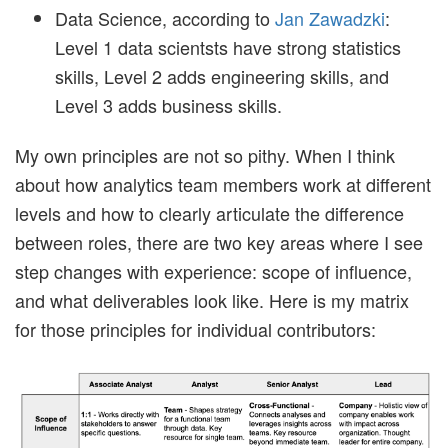
Data Science, according to
Jan Zawadzki
:
Level 1 data scientsts have strong statistics
skills, Level 2 adds engineering skills, and
Level 3 adds business skills.
My own principles are not so pithy. When I think
about how analytics team members work at different
levels and how to clearly articulate the difference
between roles, there are two key areas where I see
step changes with experience: scope of influence,
and what deliverables look like. Here is my matrix
for those principles for individual contributors: