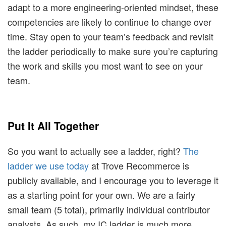
adapt to a more engineering-oriented mindset, these
competencies are likely to continue to change over
time. Stay open to your team’s feedback and revisit
the ladder periodically to make sure you’re capturing
the work and skills you most want to see on your
team.
Put It All Together
So you want to actually see a ladder, right?
The
ladder we use today
at Trove Recommerce is
publicly available, and I encourage you to leverage it
as a starting point for your own. We are a fairly
small team (5 total), primarily individual contributor
analysts. As such, my IC ladder is much more