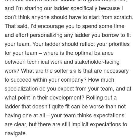
and I’m sharing our ladder specifically because I
don’t think anyone should have to start from scratch.
That said, I’d encourage you to spend some time
and effort personalizing any ladder you borrow to fit
your team. Your ladder should reflect your priorities
for your team – where is the optimal balance
between technical work and stakeholder-facing
work? What are the softer skills that are necessary
to succeed within your company? How much
specialization do you expect from your team, and at
what point in their development? Rolling out a
ladder that doesn’t quite fit can be worse than not
having one at all – your team thinks expectations
are clear, but there are still implicit expectations to
navigate.