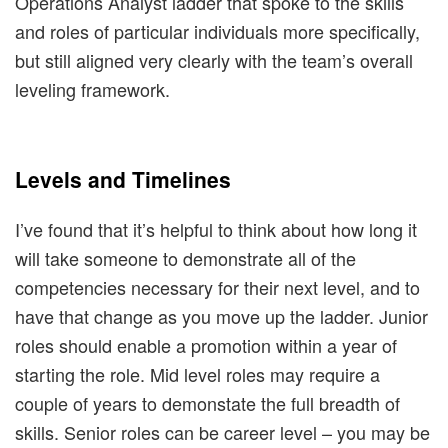
Operations Analyst ladder that spoke to the skills
and roles of particular individuals more specifically,
but still aligned very clearly with the team’s overall
leveling framework.
Levels and Timelines
I’ve found that it’s helpful to think about how long it
will take someone to demonstrate all of the
competencies necessary for their next level, and to
have that change as you move up the ladder. Junior
roles should enable a promotion within a year of
starting the role. Mid level roles may require a
couple of years to demonstate the full breadth of
skills. Senior roles can be career level – you may be