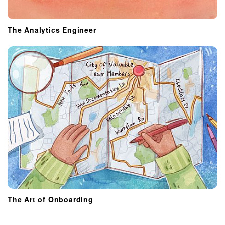
The Analytics Engineer
The Art of Onboarding