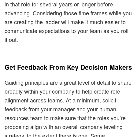
in that role for several years or longer before
advancing. Considering those time frames while you
are creating the ladder will make it much easier to
communicate expectations to your team as you roll
it out.
Get Feedback From Key Decision Makers
Guiding principles are a great level of detail to share
broadly within your company to help create role
alignment across teams. At a minimum, solicit
feedback from your manager and your human
resources team to make sure that the roles you’re
proposing align with an overall company leveling
strategy, to the extent there is one. Some