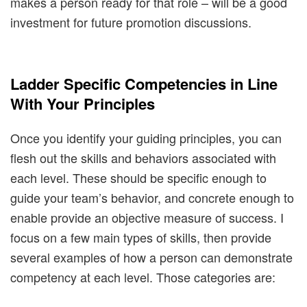
makes a person ready for that role – will be a good
investment for future promotion discussions.
Ladder Specific Competencies in Line
With Your Principles
Once you identify your guiding principles, you can
flesh out the skills and behaviors associated with
each level. These should be specific enough to
guide your team’s behavior, and concrete enough to
enable provide an objective measure of success. I
focus on a few main types of skills, then provide
several examples of how a person can demonstrate
competency at each level. Those categories are: