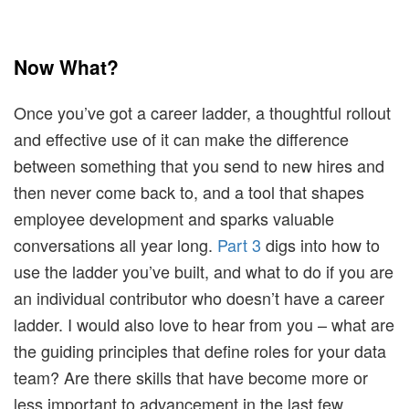
Now What?
Once you’ve got a career ladder, a thoughtful rollout
and effective use of it can make the difference
between something that you send to new hires and
then never come back to, and a tool that shapes
employee development and sparks valuable
conversations all year long.
Part 3
digs into how to
use the ladder you’ve built, and what to do if you are
an individual contributor who doesn’t have a career
ladder. I would also love to hear from you – what are
the guiding principles that define roles for your data
team? Are there skills that have become more or
less important to advancement in the last few