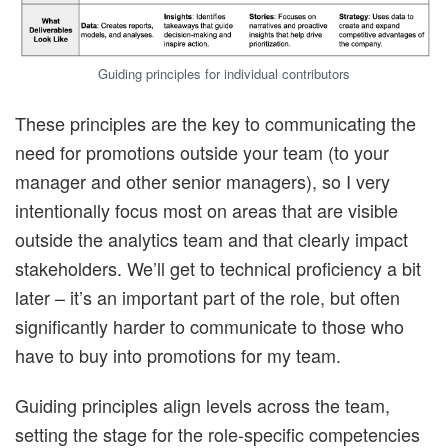
Guiding principles for individual contributors
These principles are the key to communicating the
need for promotions outside your team (to your
manager and other senior managers), so I very
intentionally focus most on areas that are visible
outside the analytics team and that clearly impact
stakeholders. We’ll get to technical proficiency a bit
later – it’s an important part of the role, but often
significantly harder to communicate to those who
have to buy into promotions for my team.
Guiding principles align levels across the team,
setting the stage for the role-specific competencies